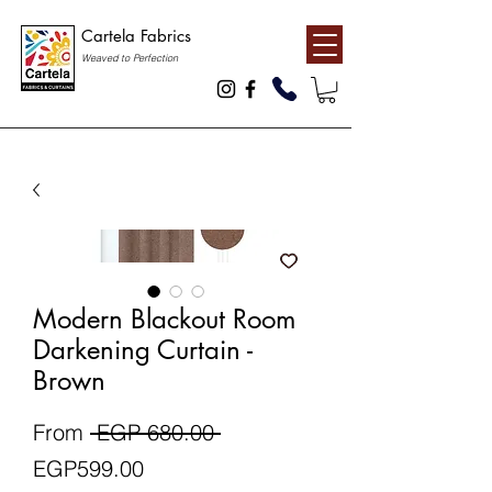
Cartela Fabrics
Weaved to Perfection
Modern Blackout Room
Darkening Curtain -
Brown
Regular
From
 EGP 680.00 
Sale
Price
EGP599.00