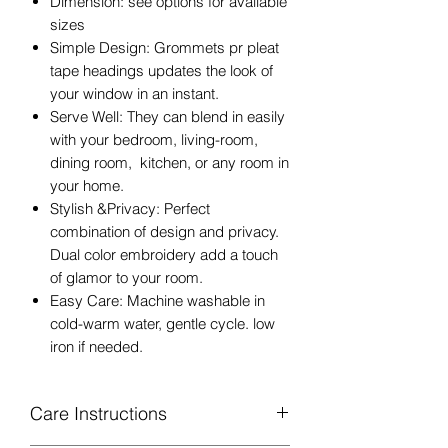
Dimension: see options for available
sizes
Simple Design: Grommets pr pleat
tape headings updates the look of
your window in an instant.
Serve Well: They can blend in easily
with your bedroom, living-room,
dining room, kitchen, or any room in
your home.
Stylish &Privacy: Perfect
combination of design and privacy.
Dual color embroidery add a touch
of glamor to your room.
Easy Care: Machine washable in
cold-warm water, gentle cycle. low
iron if needed.
Care Instructions