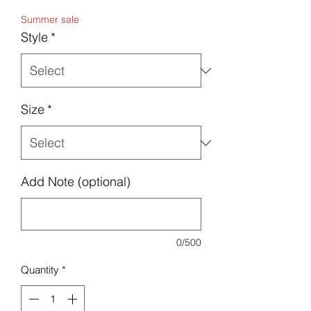
Price
Summer sale
Style
*
Size
*
Add Note (optional)
0/500
Quantity
*