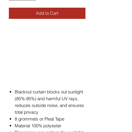
Add to Cart
Blackout curtain blocks out sunlight
(85%-95%) and harmful UV rays,
reduces outside noise, and ensures
total privacy
8 grommets or Pleat Tape
Material 100% polyester