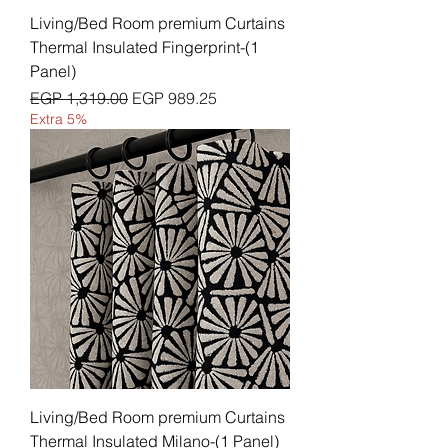
Living/Bed Room premium Curtains
Thermal Insulated Fingerprint-(1
Panel)
Regular Price
Sale Price
EGP 1,319.00
EGP 989.25
Extra 5%
Living/Bed Room premium Curtains
Thermal Insulated Milano-(1 Panel)