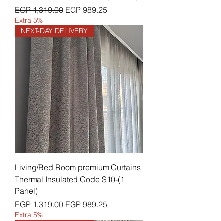
Regular Price
Sale Price
EGP 1,319.00
EGP 989.25
Extra 5%
NEXT-DAY DELIVERY
Living/Bed Room premium Curtains
Thermal Insulated Code S10-(1
Panel)
Regular Price
Sale Price
EGP 1,319.00
EGP 989.25
Extra 5%