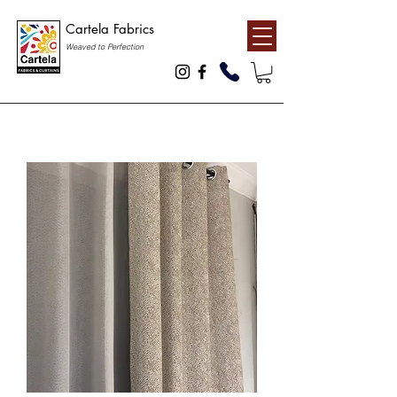
Cartela Fabrics
Weaved to Perfection