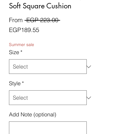
Soft Square Cushion
Regular
From
 EGP 223.00 
Sale
Price
EGP189.55
Price
Summer sale
Size
*
Style
*
Add Note (optional)