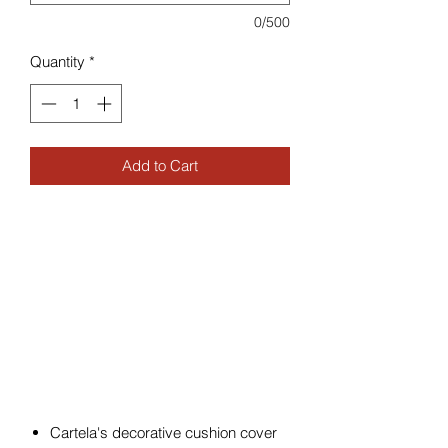
0/500
Quantity
*
Add to Cart
Cartela's decorative cushion cover