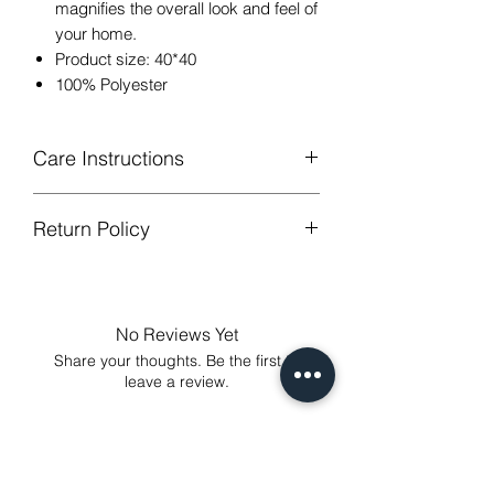
magnifies the overall look and feel of
your home.
Product size: 40*40
100% Polyester
Care Instructions
Return Policy
Hand or machine washable,Wash
below 30 degree celsius.
GUARANTEED - We provide you with
Gentle cycle, tumble dry on low
most satisfying services! To avoid the
temperature, do not bleach.
annoy to return fees or unpleasant you
Low Iron.
No Reviews Yet
suffered, if unsatisfied for any reason,
Share your thoughts. Be the first to
just contact us to get our sincere
leave a review.
services! Custom made products are
not eligible for a refund.
Leave a Review