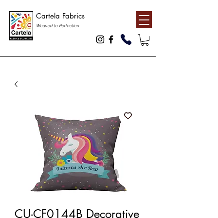
Cartela Fabrics
Weaved to Perfection
CU-CF0144B Decorative