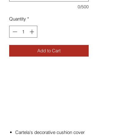
0/500
Quantity
*
Add to Cart
Cartela's decorative cushion cover