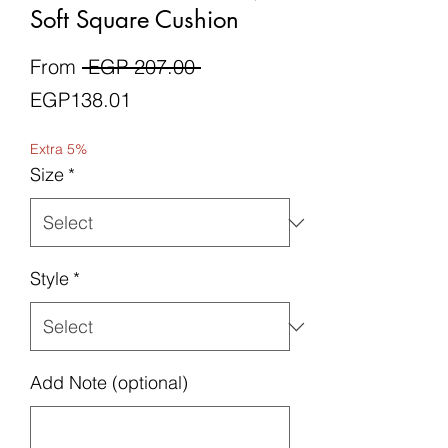
Soft Square Cushion
Regular
From
 EGP 207.00 
Sale
Price
EGP138.01
Price
Extra 5%
Size
*
Style
*
Add Note (optional)