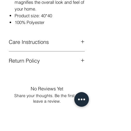
magnifies the overall look and feel of
your home.
Product size: 40*40
100% Polyester
Care Instructions
Return Policy
Hand or machine washable,Wash
below 30 degree celsius.
GUARANTEED - We provide you with
Gentle cycle, tumble dry on low
most satisfying services! To avoid the
temperature, do not bleach.
annoy to return fees or unpleasant you
Low Iron.
No Reviews Yet
suffered, if unsatisfied for any reason,
Share your thoughts. Be the first to
just contact us to get our sincere
leave a review.
services! Custom made products are
not eligible for a refund.
Leave a Review