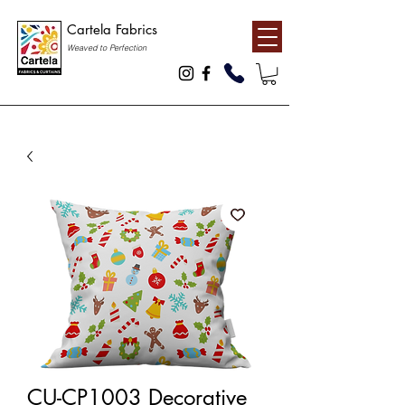
Cartela Fabrics
Weaved to Perfection
CU-CP1003 Decorative