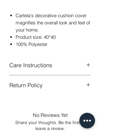
Cartela's decorative cushion cover
magnifies the overall look and feel of
your home.
Product size: 40*40
100% Polyester
Care Instructions
Return Policy
Hand or machine washable,Wash
below 30 degree celsius.
GUARANTEED - We provide you with
Gentle cycle, tumble dry on low
most satisfying services! To avoid the
temperature, do not bleach.
annoy to return fees or unpleasant you
Low Iron.
No Reviews Yet
suffered, if unsatisfied for any reason,
Share your thoughts. Be the first to
just contact us to get our sincere
leave a review.
services! Custom made products are
not eligible for a refund.