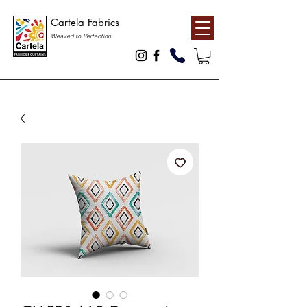
Cartela Fabrics
Weaved to Perfection