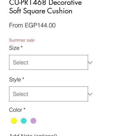
CU-PR1468 Decorative
Soft Square Cushion
Sale
From
EGP144.00
Price
Summer sale
Size
*
Style
*
Color
*