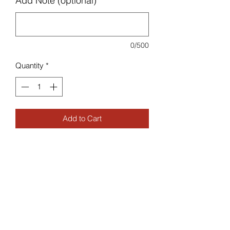
Add Note (optional)
0/500
Quantity
*
Add to Cart