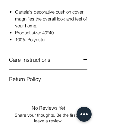
Cartela's decorative cushion cover
magnifies the overall look and feel of
your home.
Product size: 40*40
100% Polyester
Care Instructions
Return Policy
Hand or machine washable,Wash
below 30 degree celsius.
GUARANTEED - We provide you with
Gentle cycle, tumble dry on low
most satisfying services! To avoid the
temperature, do not bleach.
annoy to return fees or unpleasant you
Low Iron.
No Reviews Yet
suffered, if unsatisfied for any reason,
Share your thoughts. Be the first to
just contact us to get our sincere
leave a review.
services! Custom made products are
not eligible for a refund.