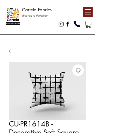
Cartela Fabrics
Weaved to Perfection
CU-PR1614B -
Decorative Soft Square