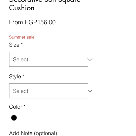
Cushion
Sale
From
EGP156.00
Price
Summer sale
Size
*
Style
*
Color
*
Add Note (optional)