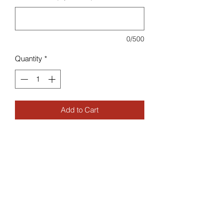
0/500
Quantity
*
Add to Cart