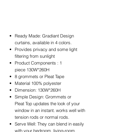
Ready Made: Gradiant Design
curtains, available in 4 colors.
Provides privacy and some light
filtering from sunlight
Product Components : 1
piece 130W*260H
8 grommets or Pleat Tape
Material 100% polyester
Dimension: 130W*260H
Simple Design: Grommets or
Pleat Top updates the look of your
window in an instant. works well with
tension rods or normal rods.
Serve Well: They can blend in easily
with your bedroom, living-room,