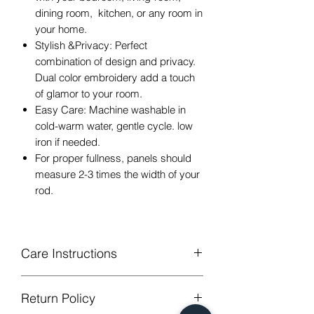
dining room, kitchen, or any room in
your home.
Stylish &Privacy: Perfect
combination of design and privacy.
Dual color embroidery add a touch
of glamor to your room.
Easy Care: Machine washable in
cold-warm water, gentle cycle. low
iron if needed.
For proper fullness, panels should
measure 2-3 times the width of your
rod.
Care Instructions
Machine Washable, Wash Below 30
Return Policy
degree celsius.
Gentle cycle, do not bleach, tumble dry