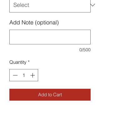
Add Note (optional)
0/500
Quantity
*
Add to Cart