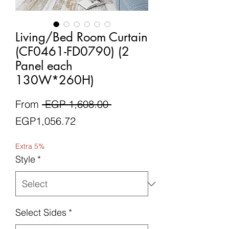
Living/Bed Room Curtain
(CF0461-FD0790) (2
Panel each
130W*260H)
Regular
From
 EGP 1,608.00 
Sale
Price
EGP1,056.72
Price
Extra 5%
Style
*
Select Sides
*