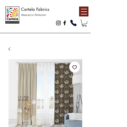
Cartela Fabrics
Weaved to Perfection