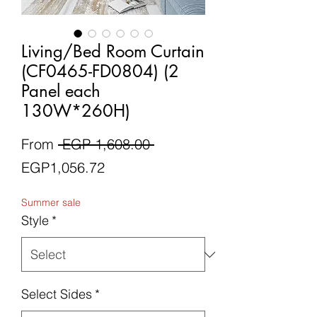
Living/Bed Room Curtain
(CF0465-FD0804) (2
Panel each
130W*260H)
Regular
From
 EGP 1,608.00 
Sale
Price
EGP1,056.72
Price
Summer sale
Style
*
Select Sides
*