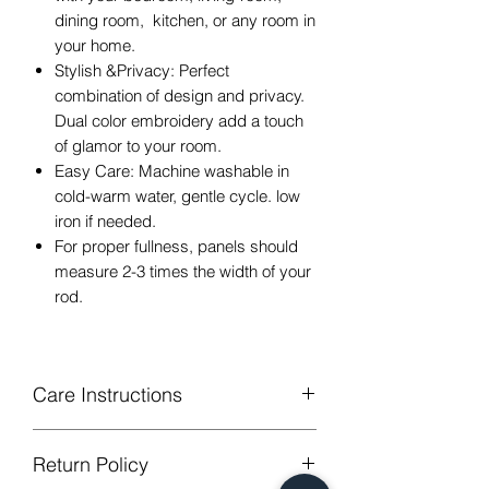
dining room, kitchen, or any room in
your home.
Stylish &Privacy: Perfect
combination of design and privacy.
Dual color embroidery add a touch
of glamor to your room.
Easy Care: Machine washable in
cold-warm water, gentle cycle. low
iron if needed.
For proper fullness, panels should
measure 2-3 times the width of your
rod.
Care Instructions
Machine Washable, Wash Below 30
Return Policy
degree celsius.
Gentle cycle, do not bleach, tumble dry