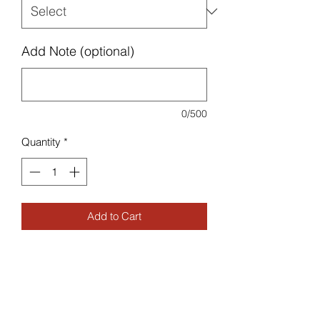
Add Note (optional)
0/500
Quantity
*
Add to Cart