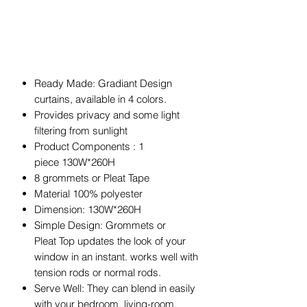
Ready Made: Gradiant Design
curtains, available in 4 colors.
Provides privacy and some light
filtering from sunlight
Product Components : 1
piece 130W*260H
8 grommets or Pleat Tape
Material 100% polyester
Dimension: 130W*260H
Simple Design: Grommets or
Pleat Top updates the look of your
window in an instant. works well with
tension rods or normal rods.
Serve Well: They can blend in easily
with your bedroom, living-room,