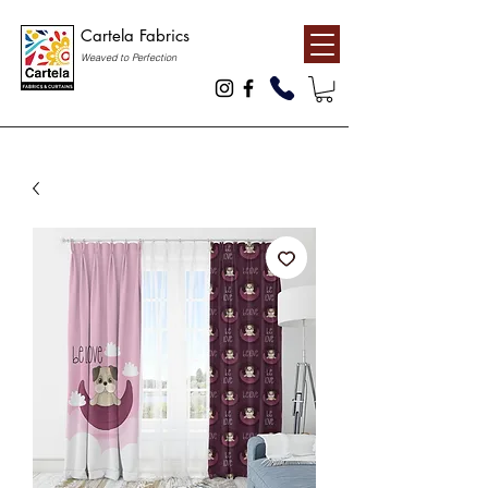
Cartela Fabrics
Weaved to Perfection