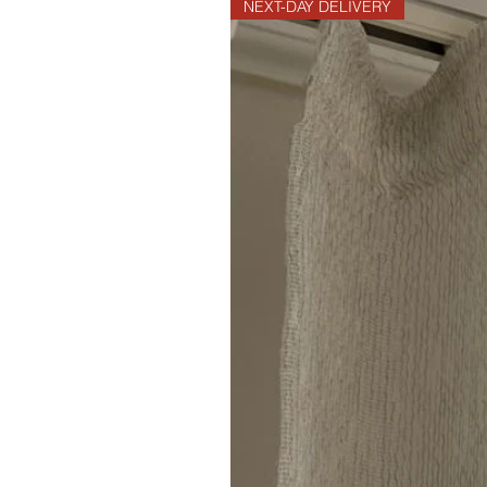
NEXT-DAY DELIVERY