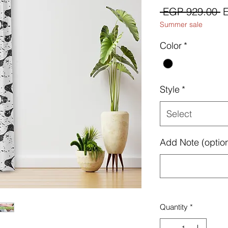
R
 EGP 929.00 
Summer sale
P
Color
*
Style
*
Select
Add Note (option
Quantity
*