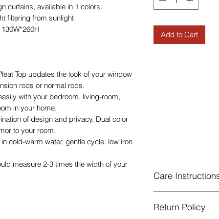
curtains, available in 1 colors.
 filtering from sunlight
e 130W*260H
Add to Cart
eat Top updates the look of your window
tension rods or normal rods.
easily with your bedroom, living-room,
room in your home.
ination of design and privacy. Dual color
mor to your room.
n cold-warm water, gentle cycle. low iron
ould measure 2-3 times the width of your
Care Instruction
Machine Washable, 
Return Policy
Gentle cycle, do not
Low Iron.