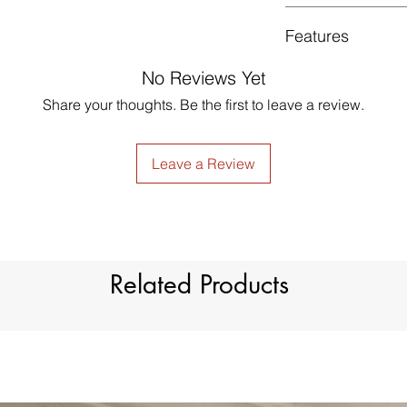
GUARANTEED - We pr
Features
services! To avoid t
unpleasant you suffer
No Reviews Yet
just contact us to g
Style
made products are no
Share your thoughts. Be the first to leave a review.
Material
Type
Leave a Review
Dimension
Light Filtration
Related Products
Window Treatment
Header Type
Model Number
Country of Origin