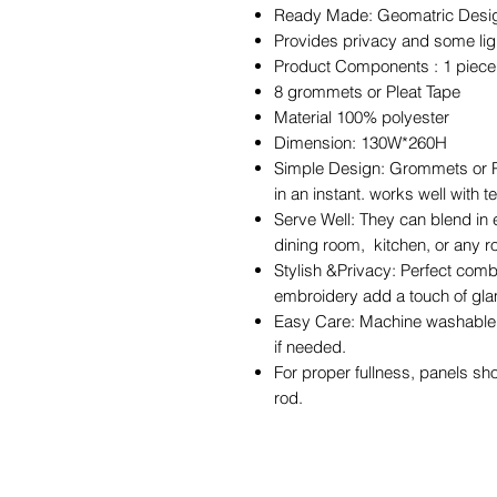
Ready Made: Geomatric Design 
Provides privacy and some light
Product Components : 1 piec
8 grommets or Pleat Tape
Material 100% polyester
Dimension: 130W*260H
Simple Design: Grommets or Pl
in an instant. works well with 
Serve Well: They can blend in 
dining room, kitchen, or any 
Stylish &Privacy: Perfect comb
embroidery add a touch of gla
Easy Care: Machine washable i
if needed.
For proper fullness, panels sh
rod.