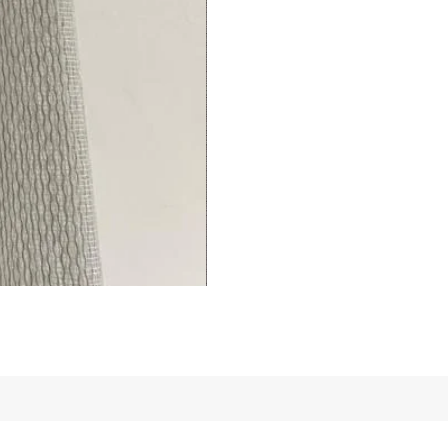
Living/Bed
Room
premium
Curtains
Thermal
Insulated
Fingerprint-
(1
Panel)