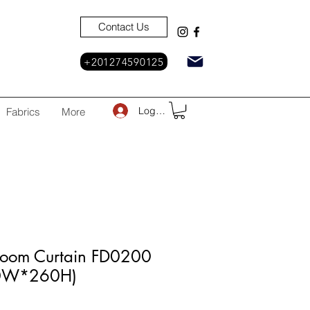
Contact Us
+201274590125
Log In
Fabrics
More
Room Curtain FD0200
30W*260H)