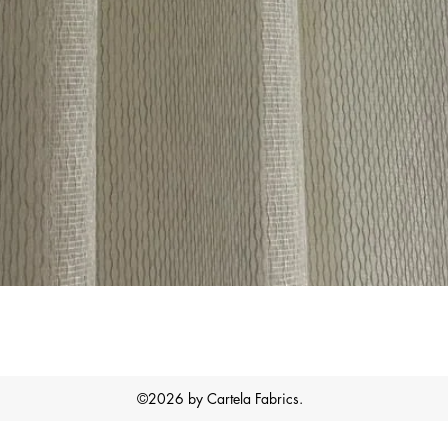
Quick View
©2026 by Cartela Fabrics.