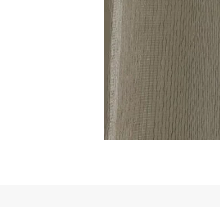
Linen
Sheer
Curtain
code
801(1
Panel)