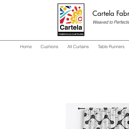
Cartela Fabr
Weaved to Perfecti
Home
Cushions
All Curtains
Table Runners