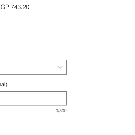
egular
Sale
EGP 743.20
rice
Price
al)
0/500