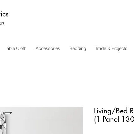
ics
on
Table Cloth
Accessories
Bedding
Trade & Projects
Living/Bed 
(1 Panel 1