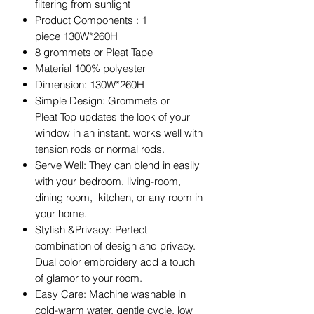
filtering from sunlight
Product Components : 1
piece 130W*260H
8 grommets or Pleat Tape
Material 100% polyester
Dimension: 130W*260H
Simple Design: Grommets or
Pleat Top updates the look of your
window in an instant. works well with
tension rods or normal rods.
Serve Well: They can blend in easily
with your bedroom, living-room,
dining room, kitchen, or any room in
your home.
Stylish &Privacy: Perfect
combination of design and privacy.
Dual color embroidery add a touch
of glamor to your room.
Easy Care: Machine washable in
cold-warm water, gentle cycle. low