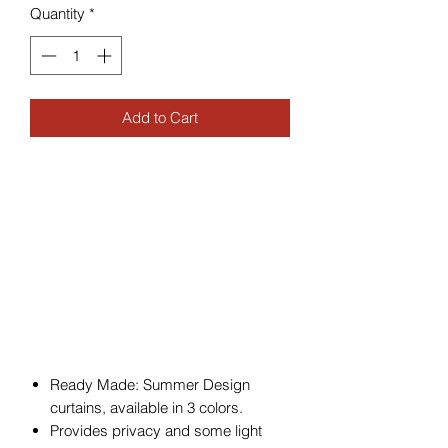
Quantity
*
Add to Cart
Ready Made: Summer Design
curtains, available in 3 colors.
Provides privacy and some light