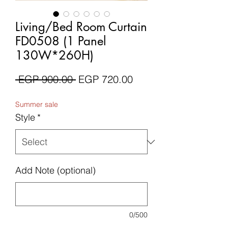
Living/Bed Room Curtain
FD0508 (1 Panel
130W*260H)
Regular
Sale
 EGP 900.00 
EGP 720.00
Price
Price
Summer sale
Style
*
Add Note (optional)
0/500