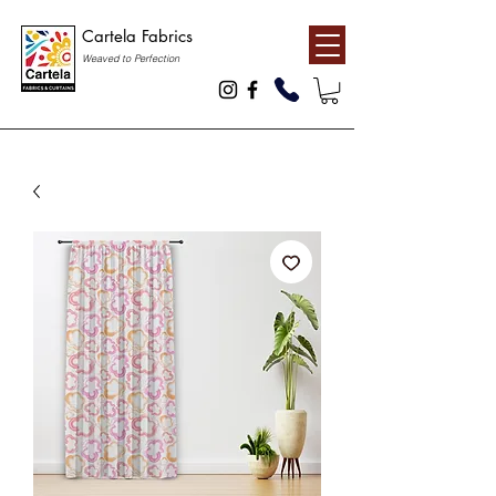
Cartela Fabrics
Weaved to Perfection