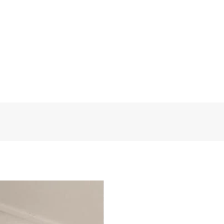
et our sincere services! Custom
FloralDesign
t eligible for a refund.
Polyester
1 Panel
130 W * 260 H
Medium
Grommet or Pleat tape
FD0341
Egypt