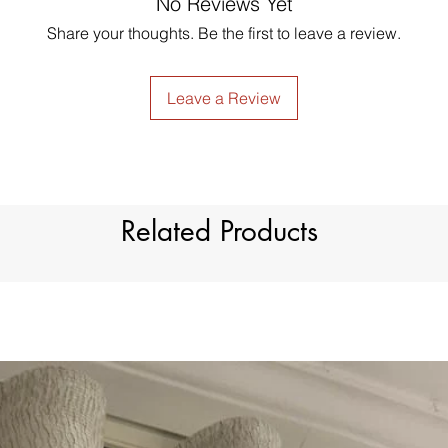
No Reviews Yet
just contact us to g
Style
made products are no
Share your thoughts. Be the first to leave a review.
Material
Type
Leave a Review
Dimension
Light Filtration
Related Products
Window Treatment
Header Type
Model Number
Country of Origin