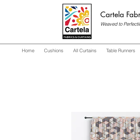
Cartela Fabr
Weaved to Perfecti
Home
Cushions
All Curtains
Table Runners