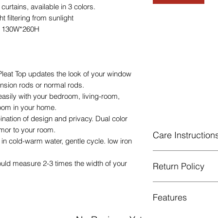
tains, available in 3 colors.
 filtering from sunlight
e 130W*260H
eat Top updates the look of your window
tension rods or normal rods.
easily with your bedroom, living-room,
room in your home.
ination of design and privacy. Dual color
mor to your room.
Care Instruction
n cold-warm water, gentle cycle. low iron
Machine Washable, 
ould measure 2-3 times the width of your
Return Policy
Gentle cycle, do not
Low Iron.
GUARANTEED - We pr
Features
services! To avoid t
unpleasant you suffer