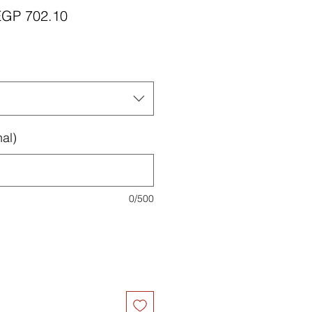
egular
Sale
EGP 702.10
rice
Price
al)
0/500