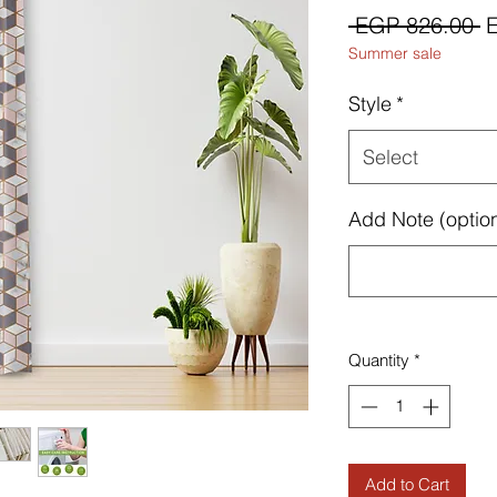
R
 EGP 826.00 
Summer sale
P
Style
*
Select
Add Note (option
Quantity
*
Add to Cart