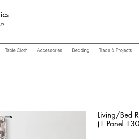
ics
on
Table Cloth
Accessories
Bedding
Trade & Projects
Living/Bed 
(1 Panel 1