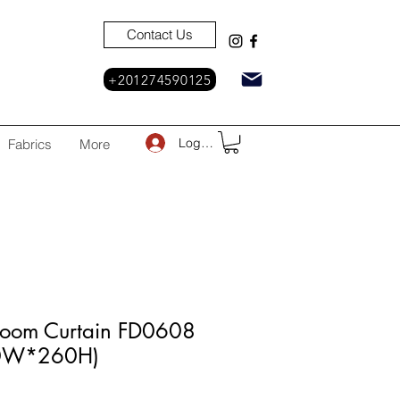
Contact Us
+201274590125
Log In
Fabrics
More
Room Curtain FD0608
30W*260H)