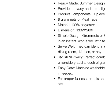
Ready Made: Summer Design cur
Provides privacy and some light
Product Components : 1 piec
8 grommets or Pleat Tape
Material 100% polyester
Dimension: 130W*260H
Simple Design: Grommets or Pl
in an instant. works well with 
Serve Well: They can blend in 
dining room, kitchen, or any 
Stylish &Privacy: Perfect comb
embroidery add a touch of gla
Easy Care: Machine washable i
if needed.
For proper fullness, panels sh
rod.