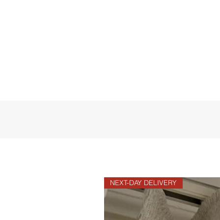
NEXT-DAY DELIVERY