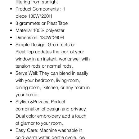
filtering from sunlight
Product Components : 1
piece 130W*260H
8 grommets or Pleat Tape
Material 100% polyester
Dimension: 130W*260H
Simple Design: Grommets or
Pleat Top updates the look of your
window in an instant. works well with
tension rods or normal rods.
Serve Well: They can blend in easily
with your bedroom, living-room,
dining room, kitchen, or any room in
your home.
Stylish &Privacy: Perfect
combination of design and privacy.
Dual color embroidery add a touch
of glamor to your room.
Easy Care: Machine washable in
cold-warm water, gentle cycle. low