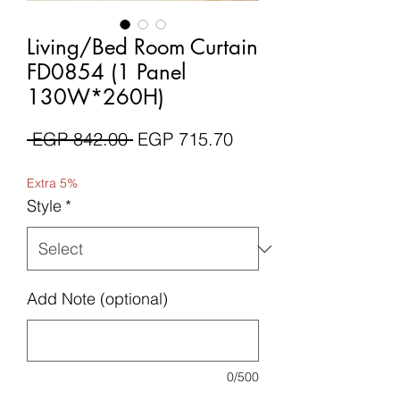
Living/Bed Room Curtain
FD0854 (1 Panel
130W*260H)
Regular
Sale
 EGP 842.00 
EGP 715.70
Price
Price
Extra 5%
Style
*
Add Note (optional)
0/500