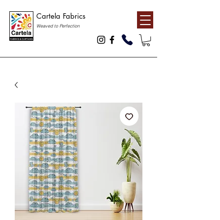
Cartela Fabrics
Weaved to Perfection