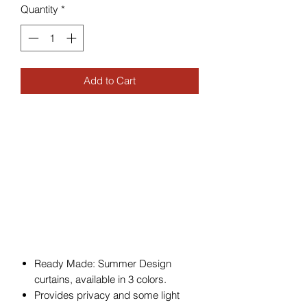
Quantity
*
Add to Cart
Ready Made: Summer Design
curtains, available in 3 colors.
Provides privacy and some light