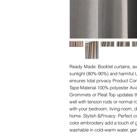
Ready Made: Booklet curtains, avai
sunlight (80%-90%) and harmful U
ensures total privacy Product Co
Tape Material 100% polyester Ava
Grommets or Pleat Top updates th
well with tension rods or normal r
with your bedroom, living-room, d
home. Stylish &Privacy: Perfect c
color embroidery add a touch of 
washable in cold-warm water, gent