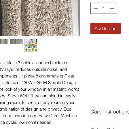
Add to Cart
lable in 3 colors . curtain blocks out
V rays, reduces outside noise, and
mponents : 1 piece 8 grommets or Pleat
ilable size: 130W x 260H Simple Design:
e look of your window in an instant. works
ods. Serve Well: They can blend in easily
ining room, kitchen, or any room in your
ombination of design and privacy. Dual
Care Instruction
glamor to your room. Easy Care: Machine
le cycle. low iron if needed.
Machine Washable, 