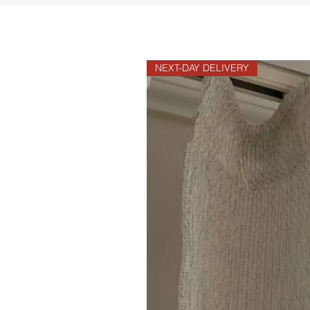
NEXT-DAY DELIVERY