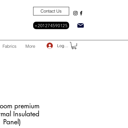
Contact Us
+201274590125
Log In
Fabrics
More
Room premium
rmal Insulated
1 Panel)