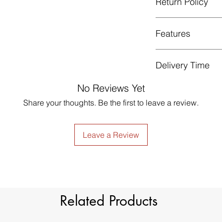
Return Policy
Gentle cycle, do not
Low Iron.
GUARANTEED - We pr
Features
services! To avoid t
unpleasant you suffer
just contact us to g
Style
Delivery Time
made products are no
Material
Please note that thi
No Reviews Yet
Share your thoughts. Be the first to leave a review.
Type
Dimension
Leave a Review
Light Filtration
Window Treatment
Header Type
Related Products
Model Number
Country of Origin