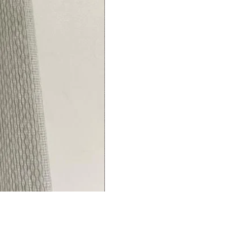
Living/Bed
Room
premium
Curtains
Thermal
Insulated