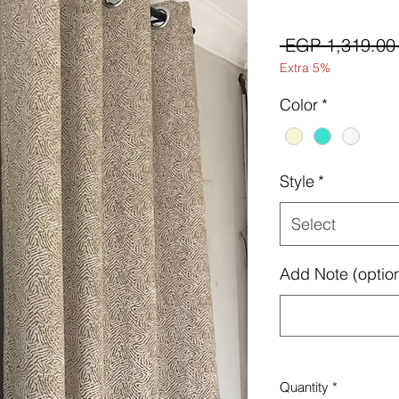
 EGP 1,319.00
Extra 5%
Color
*
Style
*
Select
Add Note (option
Quantity
*