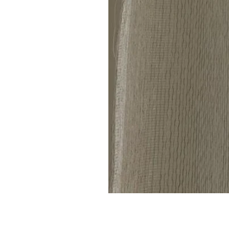
Linen
Sheer
Curtain
code
801(1
Panel)