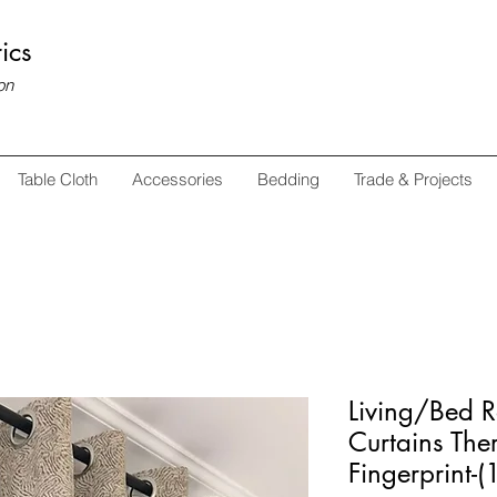
ics
on
Table Cloth
Accessories
Bedding
Trade & Projects
Living/Bed 
Curtains The
Fingerprint-(