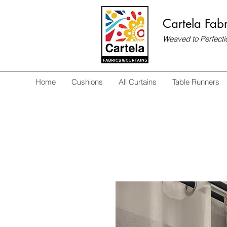
Cartela Fabr
Weaved to Perfecti
Home
Cushions
All Curtains
Table Runners