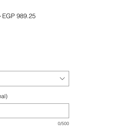
Regular
Sale
 
EGP 989.25
Price
Price
al)
0/500