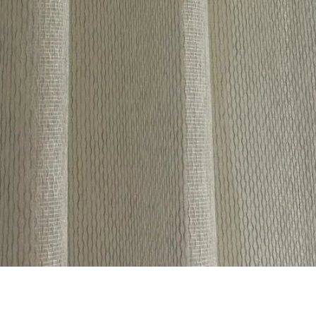
Quick View