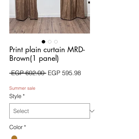
Print plain curtain MRD-
Brown(1 panel)
Regular
Sale
 EGP 602.00 
EGP 595.98
Price
Price
Summer sale
Style
*
Color
*