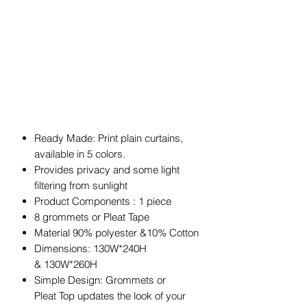
Ready Made: Print plain curtains,
available in 5 colors.
Provides privacy and some light
filtering from sunlight
Product Components : 1 piece
8 grommets or Pleat Tape
Material 90% polyester &10% Cotton
Dimensions: 130W*240H
& 130W*260H
Simple Design: Grommets or
Pleat Top updates the look of your