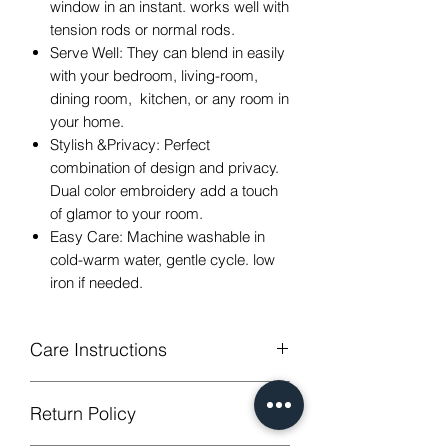
window in an instant. works well with
tension rods or normal rods.
Serve Well: They can blend in easily
with your bedroom, living-room,
dining room, kitchen, or any room in
your home.
Stylish &Privacy: Perfect
combination of design and privacy.
Dual color embroidery add a touch
of glamor to your room.
Easy Care: Machine washable in
cold-warm water, gentle cycle. low
iron if needed.
Care Instructions
Machine Washable, Wash Below 30
Return Policy
degree celsius.
Gentle cycle, do not bleach, tumble dry