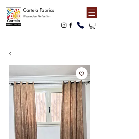
Cartela Fabrics
Weaved to Perfection