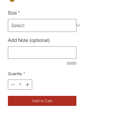
Size
*
Add Note (optional)
0/500
Quantity
*
Add to Cart