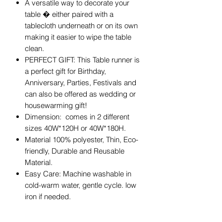
A versatile way to decorate your
table � either paired with a
tablecloth underneath or on its own
making it easier to wipe the table
clean.
PERFECT GIFT: This Table runner is
a perfect gift for Birthday,
Anniversary, Parties, Festivals and
can also be offered as wedding or
housewarming gift!
Dimension: comes in 2 different
sizes 40W*120H or 40W*180H.
Material 100% polyester, Thin, Eco-
friendly, Durable and Reusable
Material.
Easy Care: Machine washable in
cold-warm water, gentle cycle. low
iron if needed.