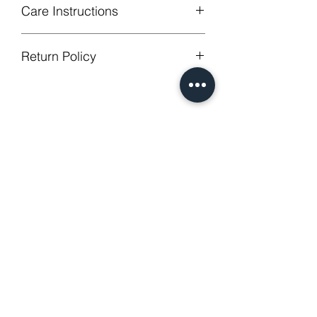
Care Instructions
Machine Washable, Wash Below 30
Return Policy
degree celsius.
Gentle cycle, do not bleach, tumble
GUARANTEED - We provide you with
dry
most satisfying services! To avoid the
Low Iron.
annoy to return fees or unpleasant you
No Reviews Yet
suffered, if unsatisfied for any reason,
Share your thoughts. Be the first to
just contact us to get our sincere
leave a review.
services! Custom made products are
not eligible for a refund.
Leave a Review
Related Products