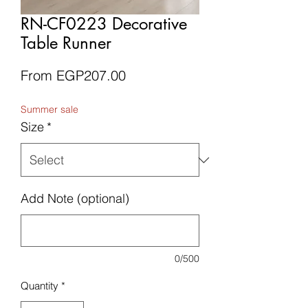
RN-CF0223 Decorative
Table Runner
Sale
From
EGP207.00
Price
Summer sale
Size
*
Add Note (optional)
0/500
Quantity
*