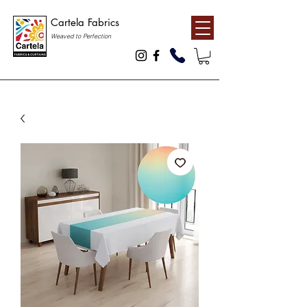
Cartela Fabrics
Weaved to Perfection