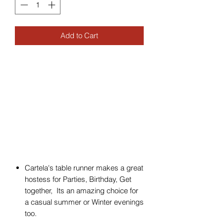
Add to Cart
Cartela's table runner makes a great
hostess for Parties, Birthday, Get
together, Its an amazing choice for
a casual summer or Winter evenings
too.