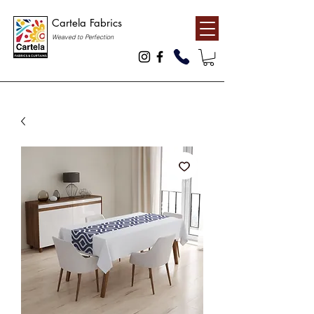
Cartela Fabrics
Weaved to Perfection