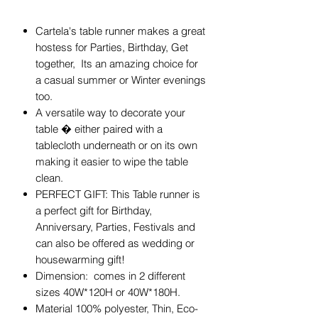
Cartela's table runner makes a great
hostess for Parties, Birthday, Get
together, Its an amazing choice for
a casual summer or Winter evenings
too.
A versatile way to decorate your
table � either paired with a
tablecloth underneath or on its own
making it easier to wipe the table
clean.
PERFECT GIFT: This Table runner is
a perfect gift for Birthday,
Anniversary, Parties, Festivals and
can also be offered as wedding or
housewarming gift!
Dimension: comes in 2 different
sizes 40W*120H or 40W*180H.
Material 100% polyester, Thin, Eco-