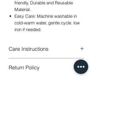
friendly, Durable and Reusable
Material.
Easy Care: Machine washable in
cold-warm water, gentle cycle. low
iron if needed.
Care Instructions
Machine Washable, Wash Below 30
Return Policy
degree celsius.
Gentle cycle, do not bleach, tumble
GUARANTEED - We provide you with
dry
most satisfying services! To avoid the
Low Iron.
annoy to return fees or unpleasant you
No Reviews Yet
suffered, if unsatisfied for any reason,
Share your thoughts. Be the first to
just contact us to get our sincere
leave a review.
services! Custom made products are
not eligible for a refund.
Leave a Review