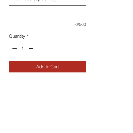
0/500
Quantity
*
Add to Cart