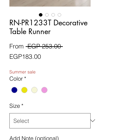
RN-PR1233T Decorative
Table Runner
Regular
From
 EGP 253.00 
Sale
Price
EGP183.00
Price
Summer sale
Color
*
Size
*
Add Note (optional)