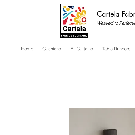
Cartela Fabr
Weaved to Perfecti
Home
Cushions
All Curtains
Table Runners