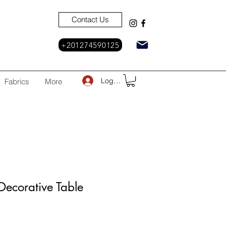
Contact Us
+201274590125
Log In
Fabrics
More
ecorative Table