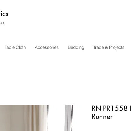
ics
on
Table Cloth
Accessories
Bedding
Trade & Projects
RN-PR1558 D
Runner