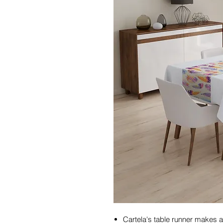
Cartela's table runner makes a 