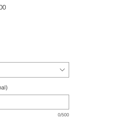
Sale
00
Price
al)
0/500