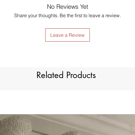
GUARANTEED - We pr
No Reviews Yet
Low Iron.
services! To avoid t
Share your thoughts. Be the first to leave a review.
unpleasant you suffer
just contact us to g
made products are no
Leave a Review
Related Products