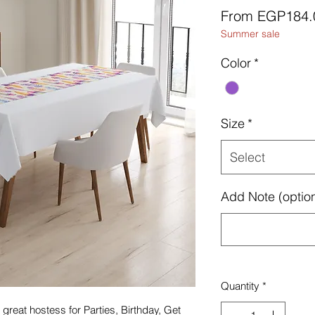
From
EGP184.
Summer sale
Color
*
Size
*
Select
Add Note (option
Quantity
*
great hostess for Parties, Birthday, Get