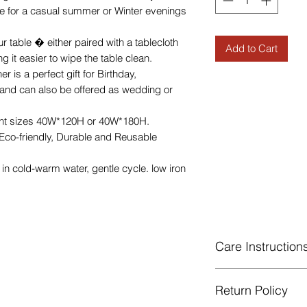
ce for a casual summer or Winter evenings
r table � either paired with a tablecloth
Add to Cart
 it easier to wipe the table clean.
 is a perfect gift for Birthday,
s and can also be offered as wedding or
ent sizes 40W*120H or 40W*180H.
 Eco-friendly, Durable and Reusable
n cold-warm water, gentle cycle. low iron
Care Instruction
Machine Washabl
Return Policy
celsius.
Gentle cycle, do 