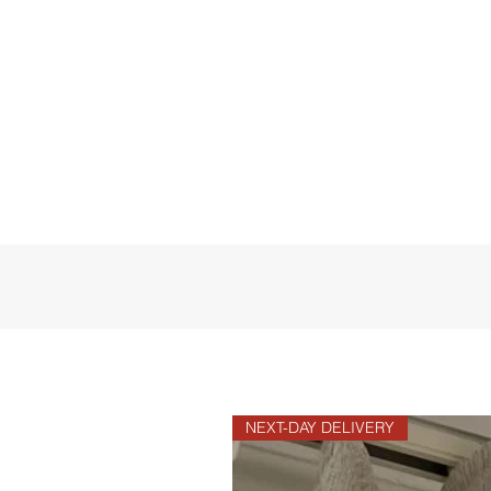
NEXT-DAY DELIVERY