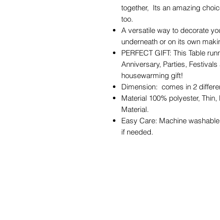
together, Its an amazing choi
too.
A versatile way to decorate you
underneath or on its own making
PERFECT GIFT: This Table runner
Anniversary, Parties, Festival
housewarming gift!
Dimension: comes in 2 differ
Material 100% polyester, Thin,
Material.
Easy Care: Machine washable i
if needed.