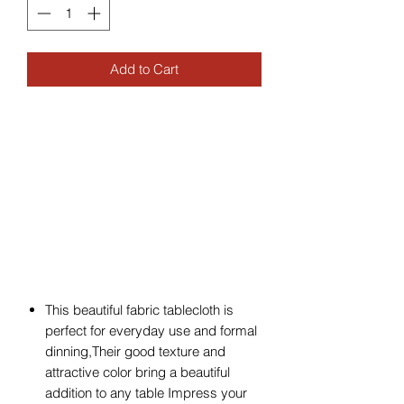
Add to Cart
This beautiful fabric tablecloth is
perfect for everyday use and formal
dinning,Their good texture and
attractive color bring a beautiful
addition to any table Impress your