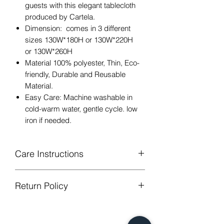
guests with this elegant tablecloth
produced by Cartela.
Dimension: comes in 3 different
sizes 130W*180H or 130W*220H
or 130W*260H
Material 100% polyester, Thin, Eco-
friendly, Durable and Reusable
Material.
Easy Care: Machine washable in
cold-warm water, gentle cycle. low
iron if needed.
Care Instructions
Machine Washable, Wash Below 30
Return Policy
degree celsius.
Gentle cycle, do not bleach, tumble
GUARANTEED - We provide you with
dry
most satisfying services! To avoid the
Low Iron.