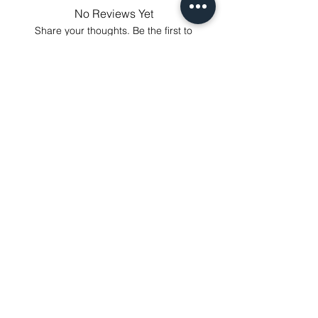
annoy to return fees or unpleasant you
No Reviews Yet
suffered, if unsatisfied for any reason,
Share your thoughts. Be the first to
just contact us to get our sincere
leave a review.
services! Custom made products are
not eligible for a refund.
Leave a Review
Related Products
NEXT-DAY DELIVERY