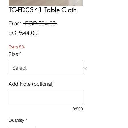
TC-FD0341 Table Cloth
Regular
From
 EGP 604.00 
Sale
Price
EGP544.00
Price
Extra 5%
Size
*
Add Note (optional)
0/500
Quantity
*