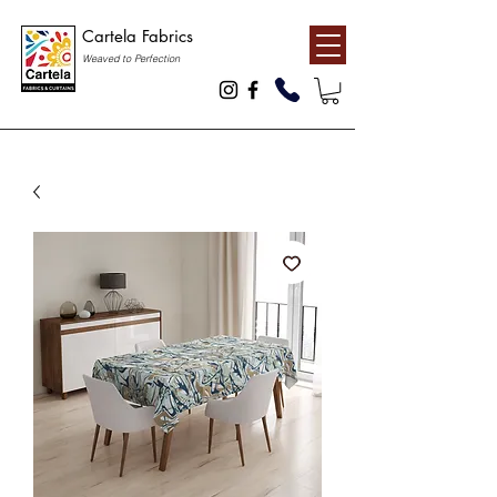
Cartela Fabrics
Weaved to Perfection