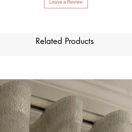
Leave a Review
Related Products