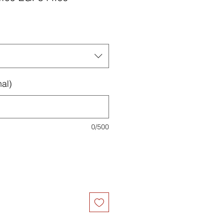
Price
Price
al)
0/500