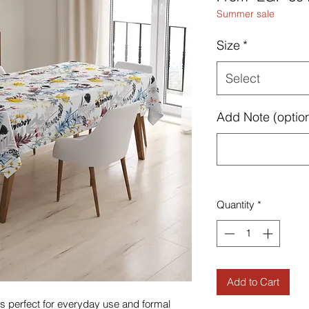
Summer sale
Size
*
Select
Add Note (option
Quantity
*
Add to Cart
h is perfect for everyday use and formal