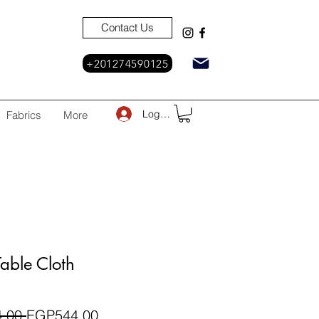
Contact Us
+201274590125
Log In
Fabrics
More
able Cloth
Regular
Sale
.00 
EGP544.00