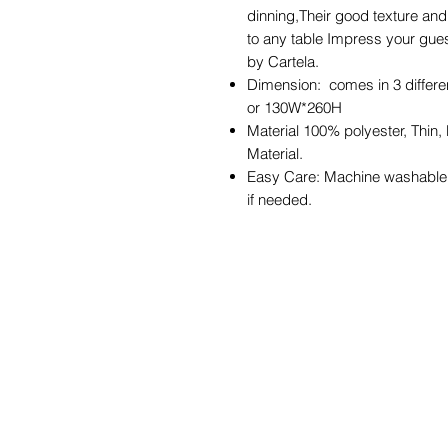
dinning,Their good texture and 
to any table Impress your gues
by Cartela.
Dimension: comes in 3 diffe
or 130W*260H
Material 100% polyester, Thin,
Material.
Easy Care: Machine washable i
if needed.