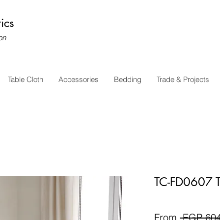
ics
on
Table Cloth
Accessories
Bedding
Trade & Projects
TC-FD0607 T
From
 EGP 604