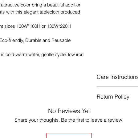
attractive color bring a beautiful addition
ts with this elegant tablecloth produced
rent sizes 130W*180H or 130W*220H
 Eco-friendly, Durable and Reusable
n cold-warm water, gentle cycle. low iron
Care Instruction
Machine Washabl
Return Policy
celsius.
Gentle cycle, do 
GUARANTEED - We pr
No Reviews Yet
Low Iron.
services! To avoid t
Share your thoughts. Be the first to leave a review.
unpleasant you suffer
just contact us to g
made products are no