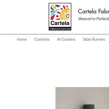
Cartela Fabr
Weaved to Perfecti
Home
Cushions
All Curtains
Table Runners