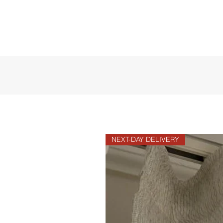
NEXT-DAY DELIVERY