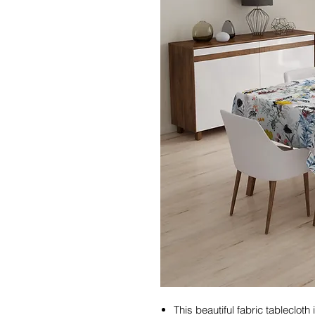
This beautiful fabric tableclot