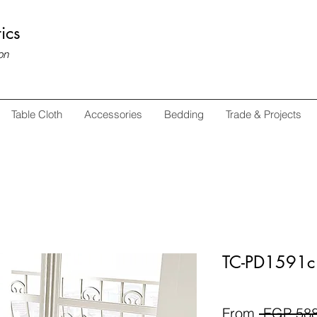
ics
on
Table Cloth
Accessories
Bedding
Trade & Projects
TC-PD1591c 
From
 EGP 588