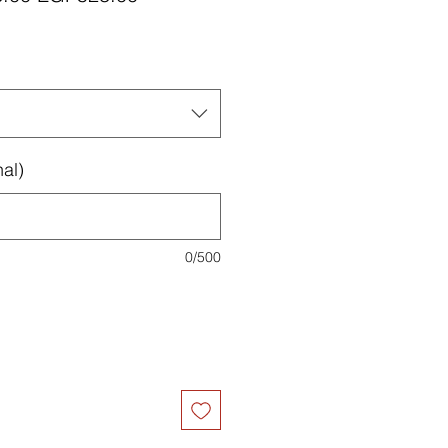
Price
Price
al)
0/500