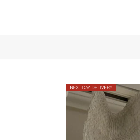
NEXT-DAY DELIVERY