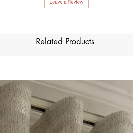
Leave a Review
Related Products