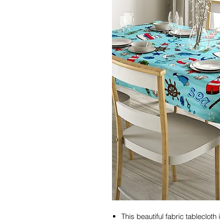
This beautiful fabric tableclot