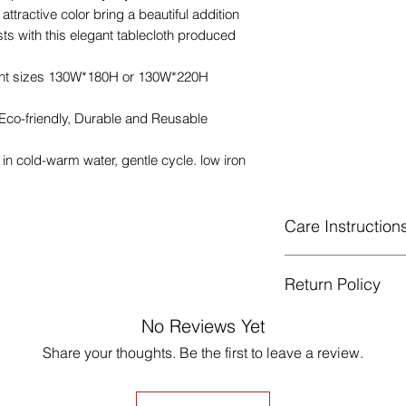
attractive color bring a beautiful addition
ts with this elegant tablecloth produced
rent sizes 130W*180H or 130W*220H
 Eco-friendly, Durable and Reusable
n cold-warm water, gentle cycle. low iron
Care Instruction
Machine Washabl
Return Policy
celsius.
Gentle cycle, do 
GUARANTEED - We pr
No Reviews Yet
Low Iron.
services! To avoid t
Share your thoughts. Be the first to leave a review.
unpleasant you suffer
just contact us to g
made products are no