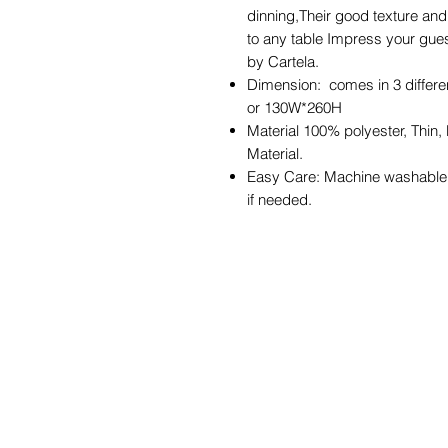
dinning,Their good texture and 
to any table Impress your gues
by Cartela.
Dimension: comes in 3 diffe
or 130W*260H
Material 100% polyester, Thin,
Material.
Easy Care: Machine washable i
if needed.