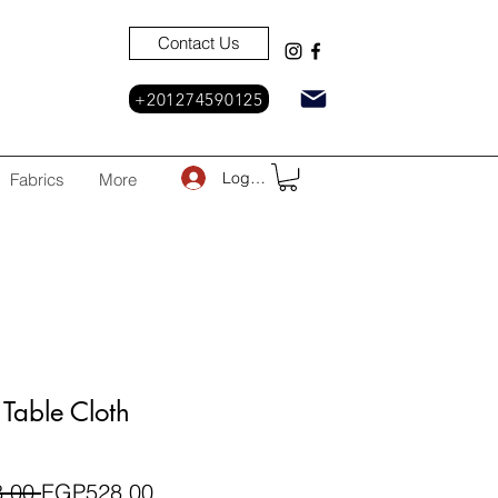
Contact Us
+201274590125
Log In
Fabrics
More
Table Cloth
Regular
Sale
.00 
EGP528.00