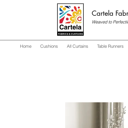
Cartela Fabr
Weaved to Perfecti
Home
Cushions
All Curtains
Table Runners