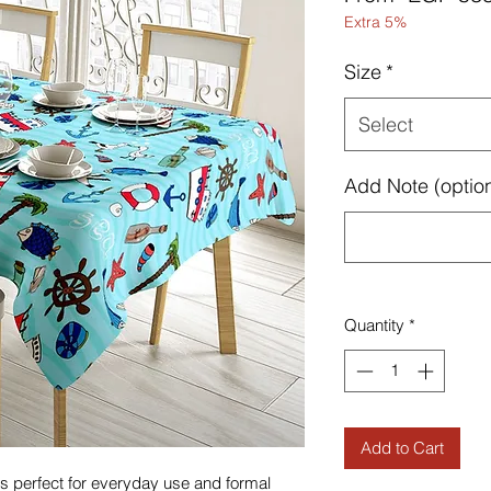
Extra 5%
Size
*
Select
Add Note (option
Quantity
*
Add to Cart
h is perfect for everyday use and formal