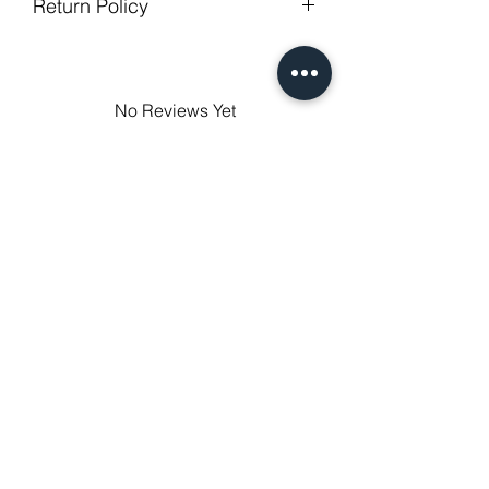
Return Policy
degree celsius.
Gentle cycle, do not bleach, tumble
GUARANTEED - We provide you with
dry
most satisfying services! To avoid the
Low Iron.
annoy to return fees or unpleasant you
No Reviews Yet
suffered, if unsatisfied for any reason,
Share your thoughts. Be the first to
just contact us to get our sincere
leave a review.
services! Custom made products are
not eligible for a refund.
Leave a Review
Related Products
NEXT-DAY DELIVERY