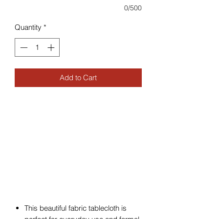
0/500
Quantity
*
Add to Cart
This beautiful fabric tablecloth is