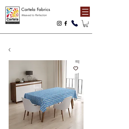
Cartela Fabrics
Weaved to Perfection