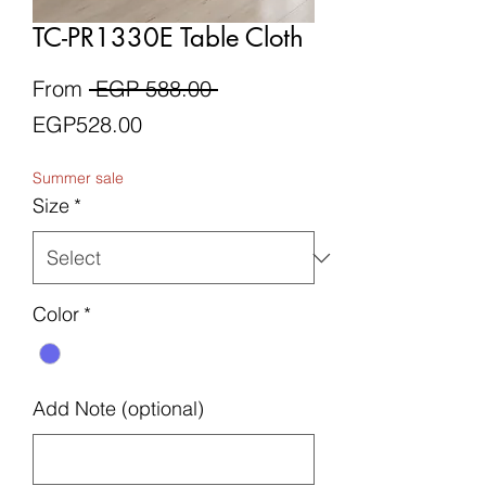
TC-PR1330E Table Cloth
Regular
From
 EGP 588.00 
Sale
Price
EGP528.00
Price
Summer sale
Size
*
Color
*
Add Note (optional)