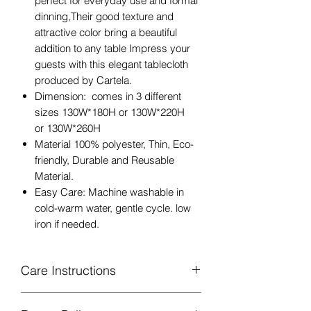
perfect for everyday use and formal
dinning,Their good texture and
attractive color bring a beautiful
addition to any table Impress your
guests with this elegant tablecloth
produced by Cartela.
Dimension: comes in 3 different
sizes 130W*180H or 130W*220H
or 130W*260H
Material 100% polyester, Thin, Eco-
friendly, Durable and Reusable
Material.
Easy Care: Machine washable in
cold-warm water, gentle cycle. low
iron if needed.
Care Instructions
Machine Washable, Wash Below 30