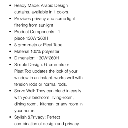
Ready Made: Arabic Design
curtains, available in 1 colors.
Provides privacy and some light
filtering from sunlight
Product Components : 1
piece 130W*260H
8 grommets or Pleat Tape
Material 100% polyester
Dimension: 130W*260H
Simple Design: Grommets or
Pleat Top updates the look of your
window in an instant. works well with
tension rods or normal rods.
Serve Well: They can blend in easily
with your bedroom, living-room,
dining room, kitchen, or any room in
your home.
Stylish &Privacy: Perfect
combination of design and privacy.