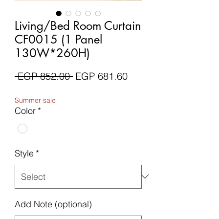
Living/Bed Room Curtain
CF0015 (1 Panel
130W*260H)
Regular
Sale
 EGP 852.00 
EGP 681.60
Price
Price
Summer sale
Color
*
Style
*
Add Note (optional)