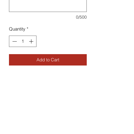
0/500
Quantity
*
Add to Cart