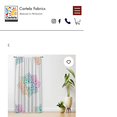
Cartela Fabrics
Weaved to Perfection