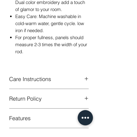
Dual color embroidery add a touch
of glamor to your room.
Easy Care: Machine washable in
cold-warm water, gentle cycle. low
iron if needed.
For proper fullness, panels should
measure 2-3 times the width of your
rod.
Care Instructions
Machine Washable, Wash Below 30
Return Policy
degree celsius.
Gentle cycle, do not bleach, tumble dry
GUARANTEED - We provide you with
Low Iron.
Features
most satisfying services! To avoid the
annoy to return fees or unpleasant you
suffered, if unsatisfied for any reason,
Style
Arabic