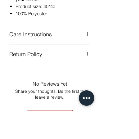
Product size: 40*40
100% Polyester
Care Instructions
Return Policy
Hand or machine washable,Wash
below 30 degree celsius.
GUARANTEED - We provide you with
Gentle cycle, tumble dry on low
most satisfying services! To avoid the
temperature, do not bleach.
annoy to return fees or unpleasant you
Low Iron.
No Reviews Yet
suffered, if unsatisfied for any reason,
Share your thoughts. Be the first to
just contact us to get our sincere
leave a review.
services! Custom made products are
not eligible for a refund.
Leave a Review