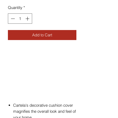
Quantity
*
Add to Cart
Cartela's decorative cushion cover
magnifies the overall look and feel of
your home.