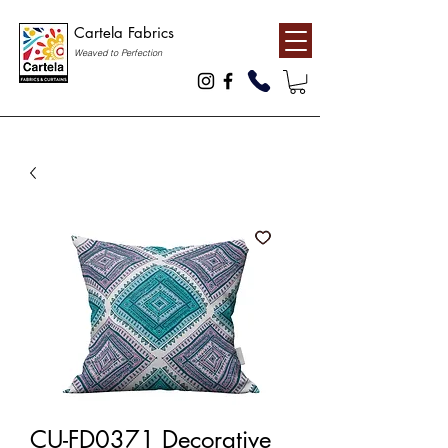
Cartela Fabrics
Weaved to Perfection
CU-FD0371 Decorative