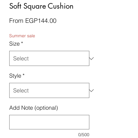
Soft Square Cushion
Sale
From
EGP144.00
Price
Summer sale
Size
*
Style
*
Add Note (optional)
0/500