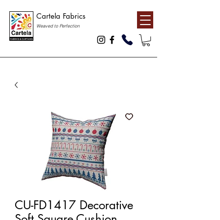
Cartela Fabrics
Weaved to Perfection
CU-FD1417 Decorative
Soft Square Cushion