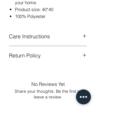
your home.
Product size: 40*40
100% Polyester
Care Instructions
Return Policy
Hand or machine washable,Wash
below 30 degree celsius.
GUARANTEED - We provide you with
Gentle cycle, tumble dry on low
most satisfying services! To avoid the
temperature, do not bleach.
annoy to return fees or unpleasant you
Low Iron.
No Reviews Yet
suffered, if unsatisfied for any reason,
Share your thoughts. Be the first to
just contact us to get our sincere
leave a review.
services! Custom made products are
not eligible for a refund.
Leave a Review