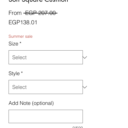
Regular
From
 EGP 207.00 
Sale
Price
EGP138.01
Price
Summer sale
Size
*
Style
*
Add Note (optional)