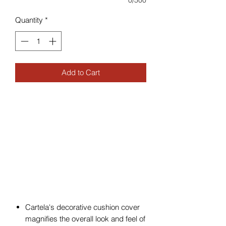
0/500
Quantity
*
Add to Cart
Cartela's decorative cushion cover
magnifies the overall look and feel of