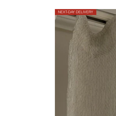
NEXT-DAY DELIVERY