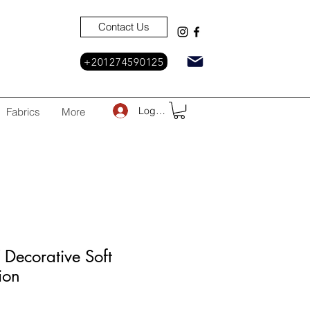
Contact Us
+201274590125
Log In
Fabrics
More
Decorative Soft
ion