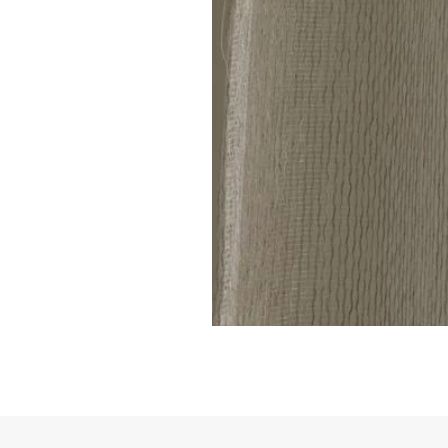
Linen
Sheer
Curtain
code
801(1
Panel)