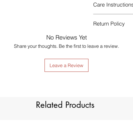
Care Instruction
Return Policy
Hand or machine
celsius.
GUARANTEED - We pr
No Reviews Yet
Gentle cycle, tu
services! To avoid t
not bleach.
Share your thoughts. Be the first to leave a review.
unpleasant you suffer
Low Iron.
just contact us to g
made products are no
Leave a Review
Related Products