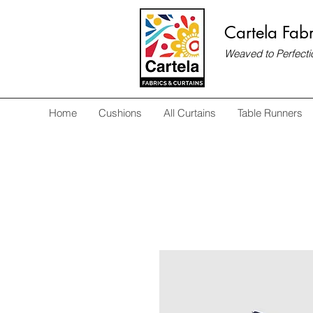
Cartela Fabr
Weaved to Perfecti
Home
Cushions
All Curtains
Table Runners