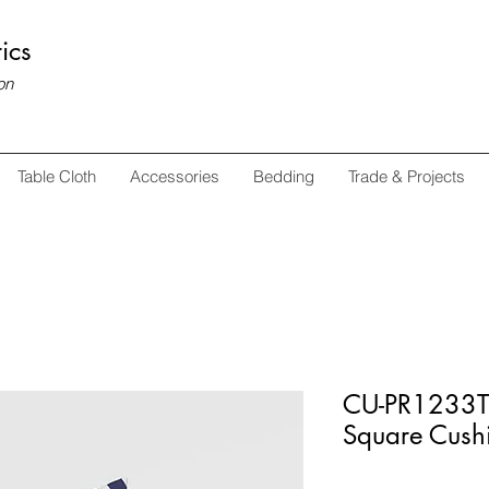
ics
on
Table Cloth
Accessories
Bedding
Trade & Projects
CU-PR1233T 
Square Cush