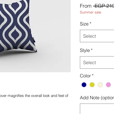
From
 EGP 219
Summer sale
Size
*
Select
Style
*
Select
Color
*
ver magnifies the overall look and feel of
Add Note (option