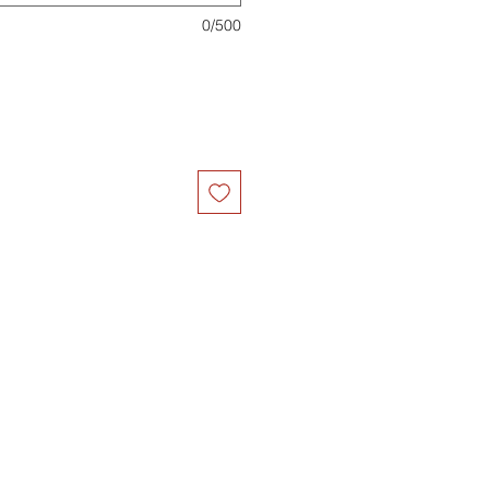
0/500