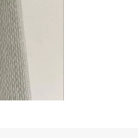
Living/Bed
Room
premium
Curtains
Thermal
Insulated
Fingerprint-
(1
Panel)