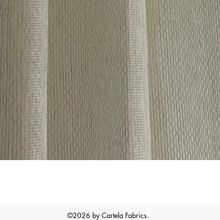
Quick View
©2026 by Cartela Fabrics.