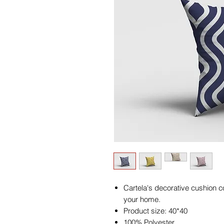
Cartela's decorative cushion co
your home.
Product size: 40*40
100% Polyester