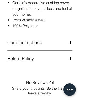
Cartela's decorative cushion cover
magnifies the overall look and feel of
your home.
Product size: 40*40
100% Polyester
Care Instructions
Return Policy
Hand or machine washable,Wash
below 30 degree celsius.
GUARANTEED - We provide you with
Gentle cycle, tumble dry on low
most satisfying services! To avoid the
temperature, do not bleach.
annoy to return fees or unpleasant you
Low Iron.
No Reviews Yet
suffered, if unsatisfied for any reason,
Share your thoughts. Be the first to
just contact us to get our sincere
leave a review.
services! Custom made products are
not eligible for a refund.
Leave a Review