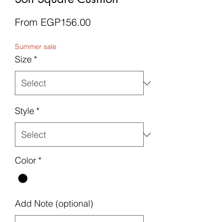
Sale
From
EGP156.00
Price
Summer sale
Size
*
Style
*
Color
*
Add Note (optional)