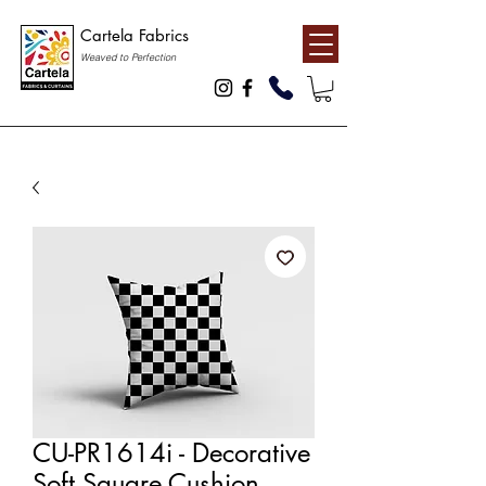
Cartela Fabrics
Weaved to Perfection
CU-PR1614i - Decorative
Soft Square Cushion