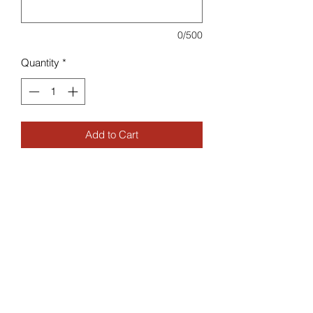
0/500
Quantity
*
Add to Cart