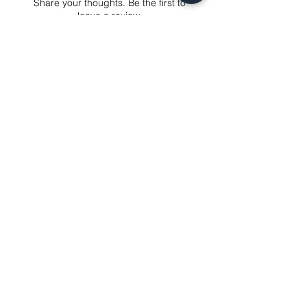
Share your thoughts. Be the first to
just contact us to get our sincere
leave a review.
services! Custom made products are
not eligible for a refund.
Leave a Review
Related Products
NEXT-DAY DELIVERY