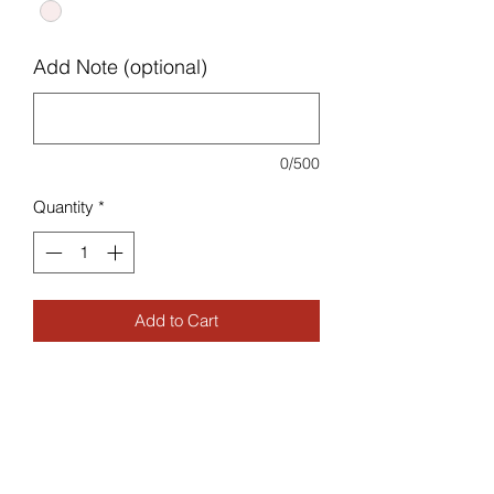
Add Note (optional)
0/500
Quantity
*
Add to Cart