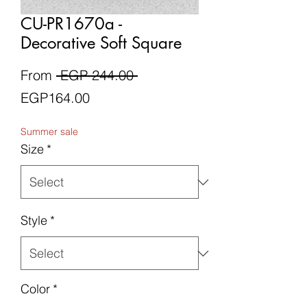
CU-PR1670a -
Decorative Soft Square
Regular
From
 EGP 244.00 
Sale
Price
EGP164.00
Price
Summer sale
Size
*
Style
*
Color
*