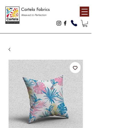
Cartela Fabrics
Weaved to Perfection