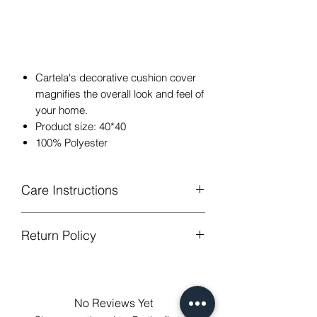
Cartela's decorative cushion cover
magnifies the overall look and feel of
your home.
Product size: 40*40
100% Polyester
Care Instructions
Return Policy
Hand or machine washable,Wash
below 30 degree celsius.
GUARANTEED - We provide you with
Gentle cycle, tumble dry on low
most satisfying services! To avoid the
temperature, do not bleach.
annoy to return fees or unpleasant you
Low Iron.
No Reviews Yet
suffered, if unsatisfied for any reason,