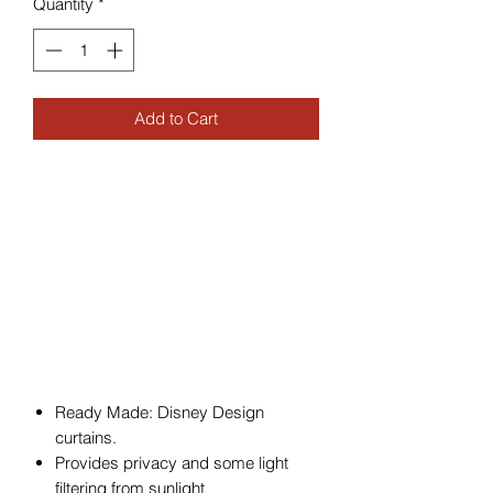
Quantity
*
Add to Cart
Ready Made: Disney Design
curtains.
Provides privacy and some light
filtering from sunlight