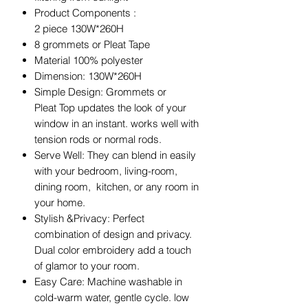
Product Components :
2 piece 130W*260H
8 grommets or Pleat Tape
Material 100% polyester
Dimension: 130W*260H
Simple Design: Grommets or
Pleat Top updates the look of your
window in an instant. works well with
tension rods or normal rods.
Serve Well: They can blend in easily
with your bedroom, living-room,
dining room, kitchen, or any room in
your home.
Stylish &Privacy: Perfect
combination of design and privacy.
Dual color embroidery add a touch
of glamor to your room.
Easy Care: Machine washable in
cold-warm water, gentle cycle. low