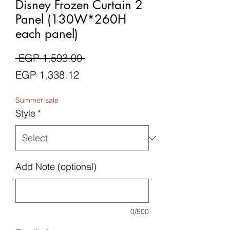
Disney Frozen Curtain 2
Panel (130W*260H
each panel)
Regular
 EGP 1,593.00 
Sale
Price
EGP 1,338.12
Price
Summer sale
Style
*
Add Note (optional)
0/500