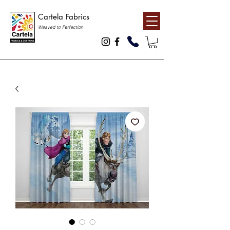
Cartela Fabrics
Weaved to Perfection