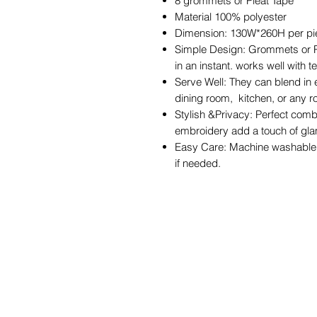
8 grommets or Pleat Tape
Material 100% polyester
Dimension: 130W*260H per p
Simple Design: Grommets or Pl
in an instant. works well with 
Serve Well: They can blend in 
dining room, kitchen, or any 
Stylish &Privacy: Perfect comb
embroidery add a touch of gla
Easy Care: Machine washable i
if needed.