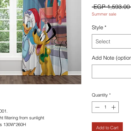
 EGP 1,593.00
Summer sale
Style
*
Select
Add Note (option
Quantity
*
001.
 filtering from sunlight
es 130W*260H
Add to Cart