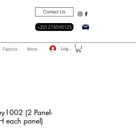
Contact Us
+201274590125
Log In
Fabrics
More
ey1002 (2 Panel-
each panel)