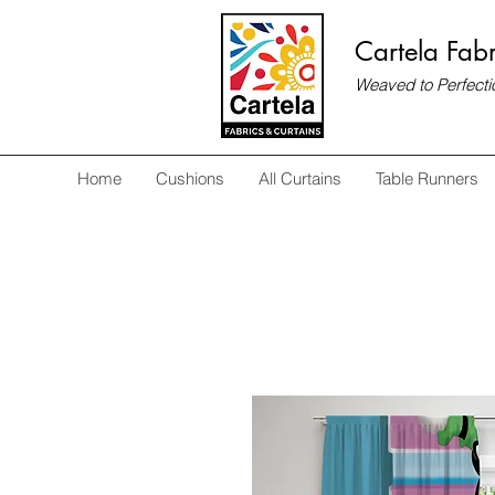
Cartela Fabr
Weaved to Perfecti
Home
Cushions
All Curtains
Table Runners