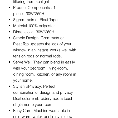
filtering from sunlight
Product Components : 1
piece 130W*260H
8 grommets or Pleat Tape
Material 100% polyester
Dimension: 130W*260H
Simple Design: Grommets or
Pleat Top updates the look of your
window in an instant. works well with
tension rods or normal rods.
Serve Well: They can blend in easily
with your bedroom, living-room,
dining room, kitchen, or any room in
your home.
Stylish &Privacy: Perfect
combination of design and privacy.
Dual color embroidery add a touch
of glamor to your room.
Easy Care: Machine washable in
cold-warm water, gentle cycle. low