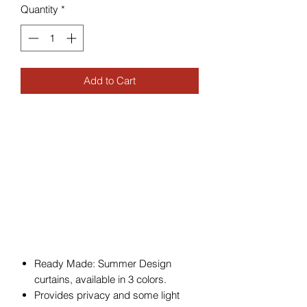
Quantity
*
Add to Cart
Ready Made: Summer Design
curtains, available in 3 colors.
Provides privacy and some light