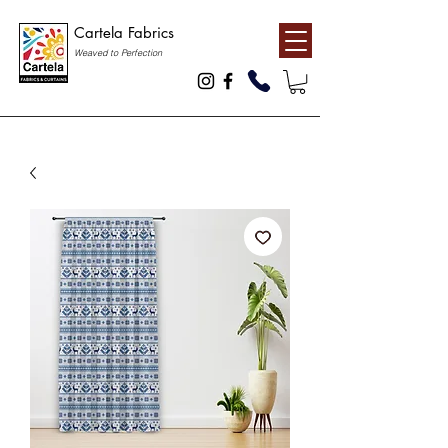
Cartela Fabrics
Weaved to Perfection