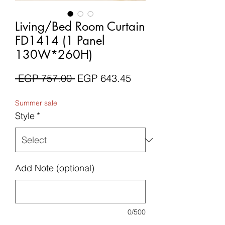
Living/Bed Room Curtain
FD1414 (1 Panel
130W*260H)
Regular
Sale
 EGP 757.00 
EGP 643.45
Price
Price
Summer sale
Style
*
Add Note (optional)
0/500