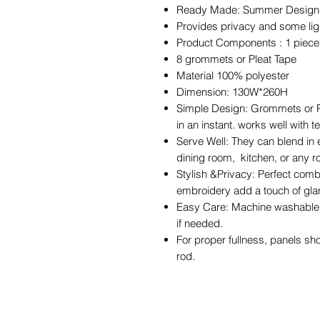
Ready Made: Summer Design cur
Provides privacy and some light
Product Components : 1 piec
8 grommets or Pleat Tape
Material 100% polyester
Dimension: 130W*260H
Simple Design: Grommets or Pl
in an instant. works well with 
Serve Well: They can blend in 
dining room, kitchen, or any 
Stylish &Privacy: Perfect comb
embroidery add a touch of gla
Easy Care: Machine washable i
if needed.
For proper fullness, panels sh
rod.