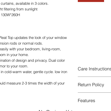
tains, available in 3 colors.
 filtering from sunlight
e 130W*260H
eat Top updates the look of your window
tension rods or normal rods.
easily with your bedroom, living-room,
room in your home.
ination of design and privacy. Dual color
mor to your room.
Care Instruction
n cold-warm water, gentle cycle. low iron
Machine Washable, 
ould measure 2-3 times the width of your
Return Policy
Gentle cycle, do not
Low Iron.
GUARANTEED - We pr
Features
services! To avoid t
unpleasant you suffer