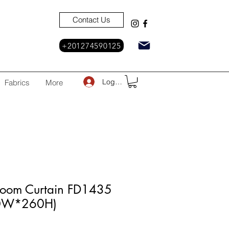
Contact Us
+201274590125
Log In
Fabrics
More
Room Curtain FD1435
30W*260H)