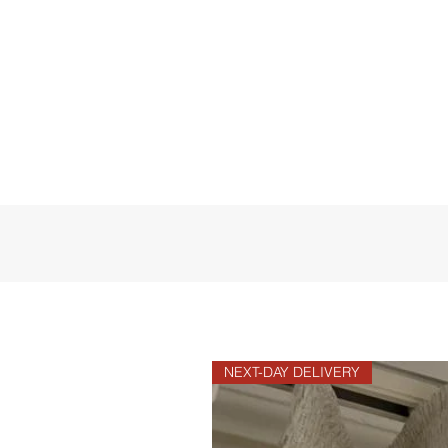
NEXT-DAY DELIVERY