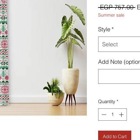
R
 EGP 757.00 
Summer sale
P
Style
*
Select
Add Note (option
Quantity
*
Add to Cart