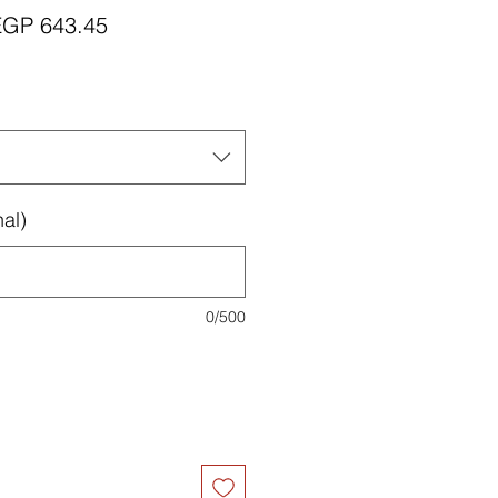
egular
Sale
EGP 643.45
rice
Price
al)
0/500