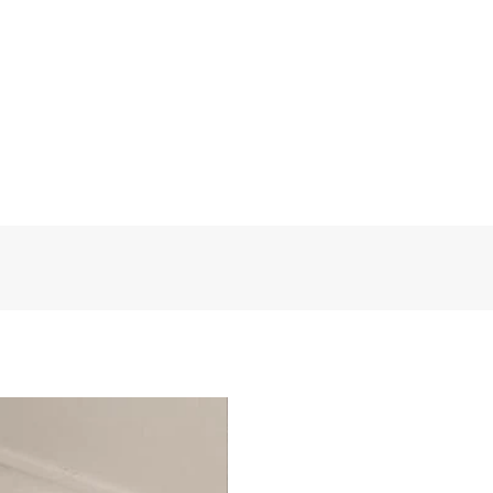
et our sincere services! Custom
FloralDesign
t eligible for a refund.
Polyester
1 Panel
130 W * 260 H
Medium
Grommet or Pleat tape
FD0341
Egypt