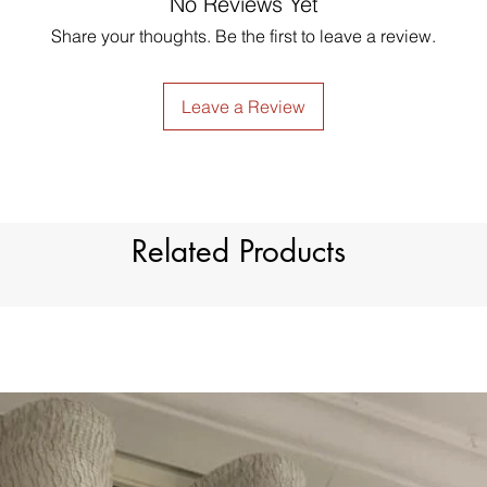
No Reviews Yet
just contact us to g
Style
made products are no
Share your thoughts. Be the first to leave a review.
Material
Type
Leave a Review
Dimension
Light Filtration
Related Products
Window Treatment
Header Type
Model Number
Country of Origin