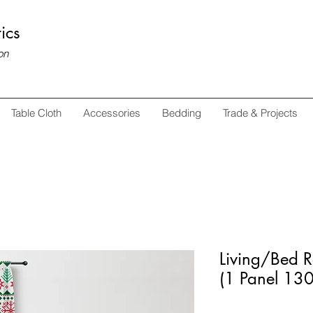
ics
on
Table Cloth
Accessories
Bedding
Trade & Projects
Living/Bed 
(1 Panel 1