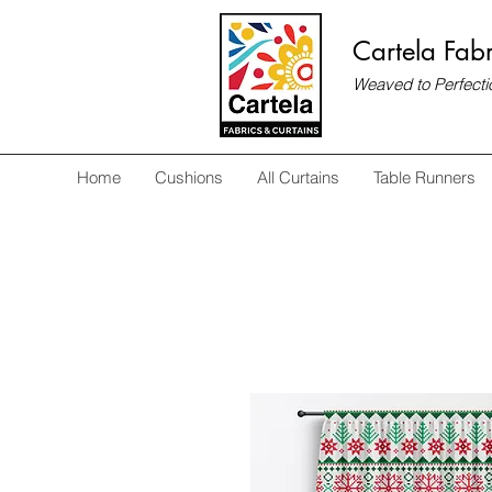
Cartela Fabr
Weaved to Perfecti
Home
Cushions
All Curtains
Table Runners