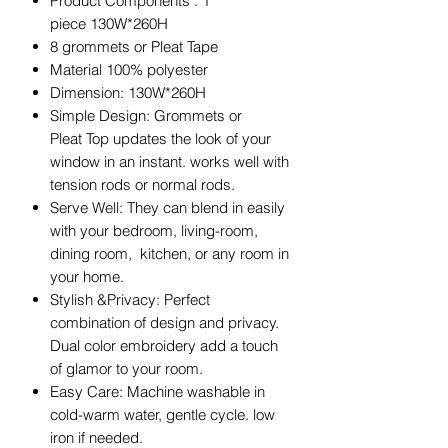
Product Components : 1
piece 130W*260H
8 grommets or Pleat Tape
Material 100% polyester
Dimension: 130W*260H
Simple Design: Grommets or
Pleat Top updates the look of your
window in an instant. works well with
tension rods or normal rods.
Serve Well: They can blend in easily
with your bedroom, living-room,
dining room, kitchen, or any room in
your home.
Stylish &Privacy: Perfect
combination of design and privacy.
Dual color embroidery add a touch
of glamor to your room.
Easy Care: Machine washable in
cold-warm water, gentle cycle. low
iron if needed.