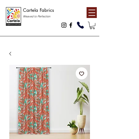
Cartela Fabrics
Weaved to Perfection