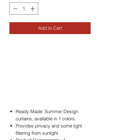
Add to Cart
Ready Made: Summer Design
curtains, available in 1 colors.
Provides privacy and some light
filtering from sunlight