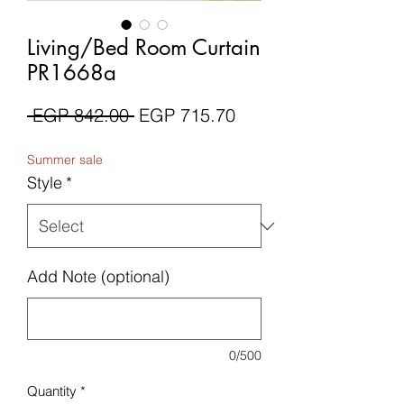
Living/Bed Room Curtain
PR1668a
Regular
Sale
 EGP 842.00 
EGP 715.70
Price
Price
Summer sale
Style
*
Add Note (optional)
0/500
Quantity
*