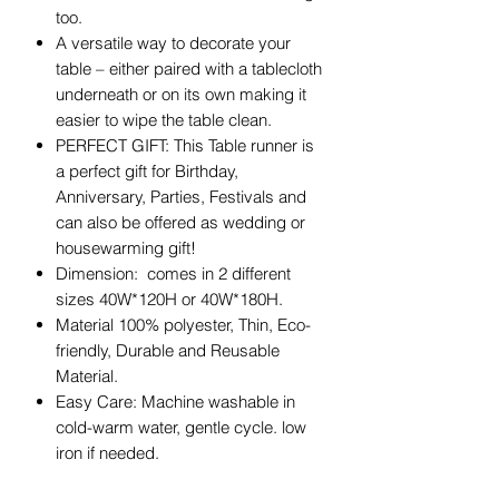
too.
A versatile way to decorate your
table – either paired with a tablecloth
underneath or on its own making it
easier to wipe the table clean.
PERFECT GIFT: This Table runner is
a perfect gift for Birthday,
Anniversary, Parties, Festivals and
can also be offered as wedding or
housewarming gift!
Dimension: comes in 2 different
sizes 40W*120H or 40W*180H.
Material 100% polyester, Thin, Eco-
friendly, Durable and Reusable
Material.
Easy Care: Machine washable in
cold-warm water, gentle cycle. low
iron if needed.