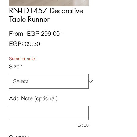
RN-FD1457 Decorative
Table Runner
Regular
From
 EGP 299.00 
Sale
Price
EGP209.30
Price
Summer sale
Size
*
Add Note (optional)
0/500