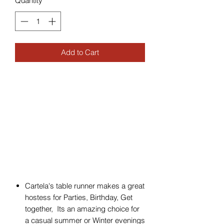
Quantity
*
Add to Cart
Cartela's table runner makes a great
hostess for Parties, Birthday, Get
together, Its an amazing choice for
a casual summer or Winter evenings