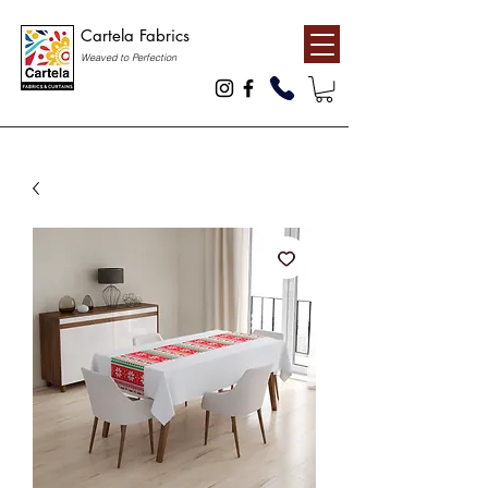
Cartela Fabrics
Weaved to Perfection