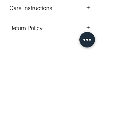
Care Instructions
Machine Washable, Wash Below 30
Return Policy
degree celsius.
Gentle cycle, do not bleach, tumble
GUARANTEED - We provide you with
dry
most satisfying services! To avoid the
Low Iron.
annoy to return fees or unpleasant you
No Reviews Yet
suffered, if unsatisfied for any reason,
Share your thoughts. Be the first to
just contact us to get our sincere
leave a review.
services! Custom made products are
not eligible for a refund.
Leave a Review
Related Products