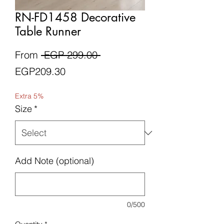
RN-FD1458 Decorative
Table Runner
Regular
From
 EGP 299.00 
Sale
Price
EGP209.30
Price
Extra 5%
Size
*
Add Note (optional)
0/500