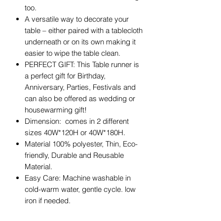
too.
A versatile way to decorate your
table – either paired with a tablecloth
underneath or on its own making it
easier to wipe the table clean.
PERFECT GIFT: This Table runner is
a perfect gift for Birthday,
Anniversary, Parties, Festivals and
can also be offered as wedding or
housewarming gift!
Dimension: comes in 2 different
sizes 40W*120H or 40W*180H.
Material 100% polyester, Thin, Eco-
friendly, Durable and Reusable
Material.
Easy Care: Machine washable in
cold-warm water, gentle cycle. low
iron if needed.