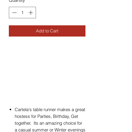
Quantity
*
Add to Cart
Cartela's table runner makes a great
hostess for Parties, Birthday, Get
together, Its an amazing choice for
a casual summer or Winter evenings