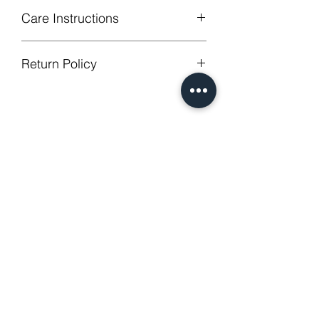
Care Instructions
Machine Washable, Wash Below 30
Return Policy
degree celsius.
Gentle cycle, do not bleach, tumble
GUARANTEED - We provide you with
dry
most satisfying services! To avoid the
Low Iron.
annoy to return fees or unpleasant you
No Reviews Yet
suffered, if unsatisfied for any reason,
Share your thoughts. Be the first to
just contact us to get our sincere
leave a review.
services! Custom made products are
not eligible for a refund.
Leave a Review
Related Products