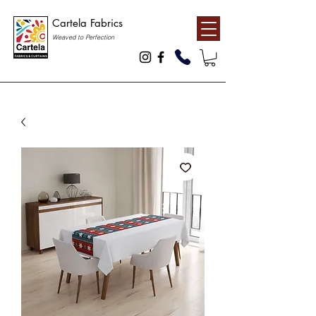
Cartela Fabrics
Weaved to Perfection