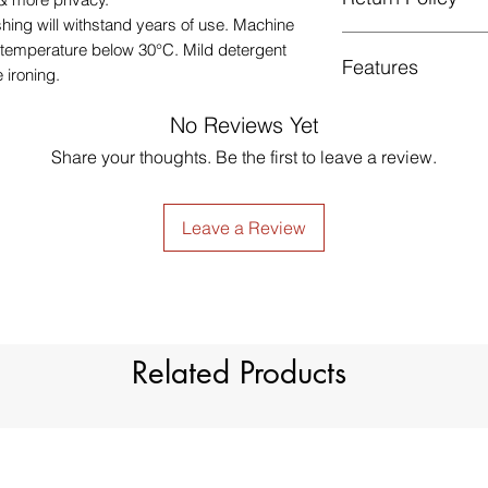
Low Iron.
shing will withstand years of use. Machine
GUARANTEED - We pr
 temperature below
30
°C
. Mild detergent
Features
services! To avoid t
 ironing.
unpleasant you suffer
just contact us to g
No Reviews Yet
Style
made products are no
Share your thoughts. Be the first to leave a review.
Material
Leave a Review
Type
Dimension
Light Filtration
Related Products
Window Treatment
Header Type
Model Number