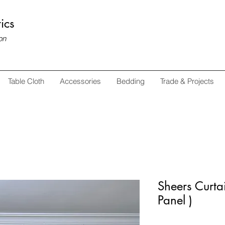
ics
on
Table Cloth
Accessories
Bedding
Trade & Projects
Sheers Curtai
Panel )