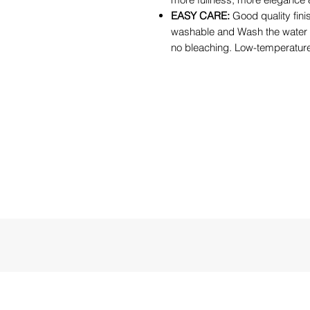
EASY CARE:
Good quality fini
washable and Wash the water
no bleaching. Low-temperature