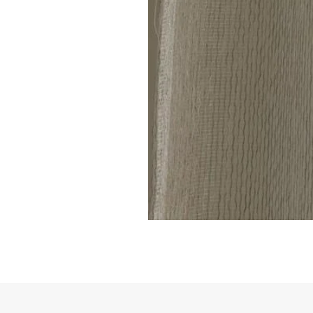
Linen
Sheer
Curtain
code
801(1
Panel)