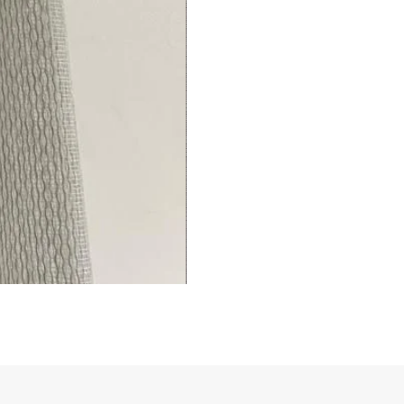
Living/Bed
Room
premium
Curtains
Thermal
Insulated
Fingerprint-
(1
Panel)