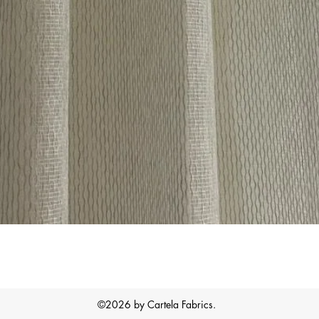
Quick View
©2026 by Cartela Fabrics.