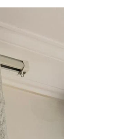
Egypt