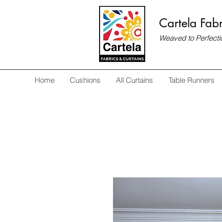
Cartela Fabr
Weaved to Perfecti
Home
Cushions
All Curtains
Table Runners