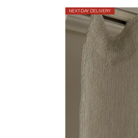
NEXT-DAY DELIVERY