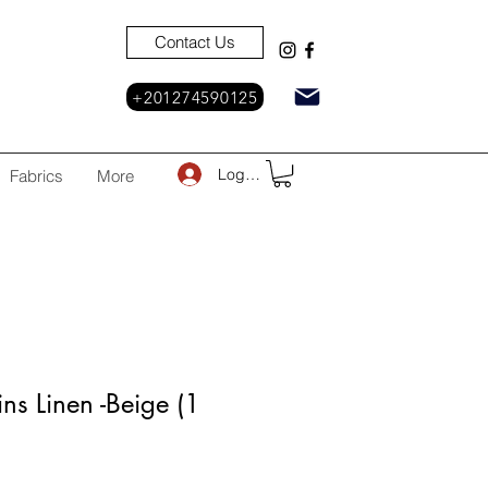
Contact Us
+201274590125
Log In
Fabrics
More
ns Linen -Beige (1