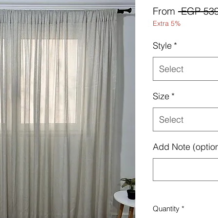
From
 EGP 539
Extra 5%
Style
*
Select
Size
*
Select
Add Note (option
Quantity
*