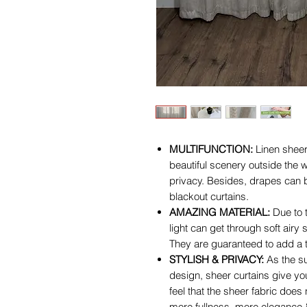
MULTIFUNCTION:
Linen sheer
beautiful scenery outside the w
privacy. Besides, drapes can b
blackout curtains.
AMAZING MATERIAL:
Due to t
light can get through soft airy 
They are guaranteed to add a t
STYLISH & PRIVACY:
As the su
design, sheer curtains give you
feel that the sheer fabric does
more fullness, more elegance 