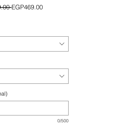
Regular
Sale
.00 
EGP469.00
Price
Price
al)
0/500