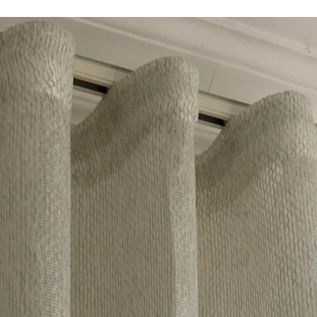
Country of Origin