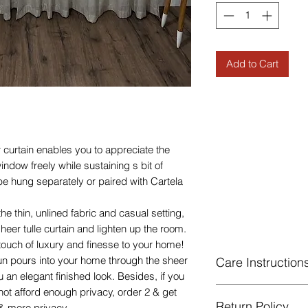
Add to Cart
 curtain enables you to appreciate the
indow freely while sustaining s bit of
e hung separately or paired with Cartela
he thin, unlined fabric and casual setting,
sheer tulle curtain and lighten up the room.
ouch of luxury and finesse to your home!
n pours into your home through the sheer
Care Instruction
 an elegant finished look. Besides, if you
Machine Washable, 
 not afford enough privacy, order 2 & get
Return Policy
Gentle cycle, do not
& more privacy.