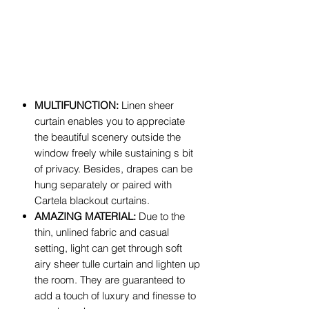
MULTIFUNCTION:
Linen sheer
curtain enables you to appreciate
the beautiful scenery outside the
window freely while sustaining s bit
of privacy. Besides, drapes can be
hung separately or paired with
Cartela blackout curtains.
AMAZING MATERIAL:
Due to the
thin, unlined fabric and casual
setting, light can get through soft
airy sheer tulle curtain and lighten up
the room. They are guaranteed to
add a touch of luxury and finesse to