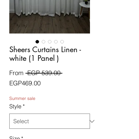
Sheers Curtains Linen -
white (1 Panel )
Regular
From
 EGP 539.00 
Sale
Price
EGP469.00
Price
Summer sale
Style
*
Size
*