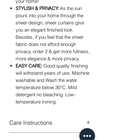
your home!
STYLISH & PRIVACY:
As the sun
pours into your home through the
sheer design, sheer curtains give
you an elegant finished look.
Besides, if you feel that the sheer
fabric does not afford enough
privacy, order 2 & get more fullness,
more elegance & more privacy.
EASY CARE:
Good quality finishing
will withstand years of use. Machine
washable and Wash the water
temperature below
30
°C
. Mild
detergent no bleaching. Low-
temperature ironing.
Care Instructions
Machine Washable, Wash Below 30