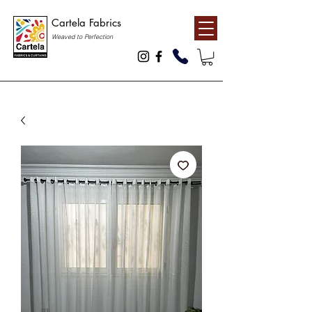
Cartela Fabrics
Weaved to Perfection