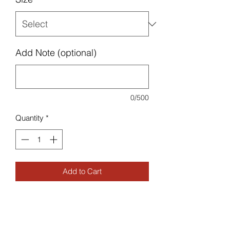
Add Note (optional)
0/500
Quantity
*
Add to Cart